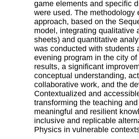
game elements and specific di
were used. The methodology 
approach, based on the Sequ
model, integrating qualitative
sheets) and quantitative analy
was conducted with students a
evening program in the city 
results, a significant improve
conceptual understanding, acti
collaborative work, and the dev
Contextualized and accessible
transforming the teaching and 
meaningful and resilient know
inclusive and replicable altern
Physics in vulnerable contexts