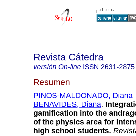
Revista Cátedra
versión On-line
ISSN
2631-2875
Resumen
PINOS-MALDONADO, Diana
BENAVIDES, Diana
.
Integrati
gamification into the andrag
of the physics area for inte
high school students.
Revist