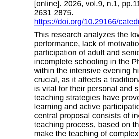
[online]. 2026, vol.9, n.1, pp
2631-2875.
https://doi.org/10.29166/cated
This research analyzes the l
performance, lack of motivatio
participation of adult and seni
incomplete schooling in the P
within the intensive evening 
crucial, as it affects a tradit
is vital for their personal and
teaching strategies have prove
learning and active participati
central proposal consists of in
teaching process, based on the
make the teaching of complex