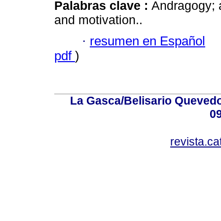
Palabras clave :
Andragogy; 
and motivation..
·
resumen en Español
pdf
)
La Gasca/Belisario Quevedo,
0
revista.c