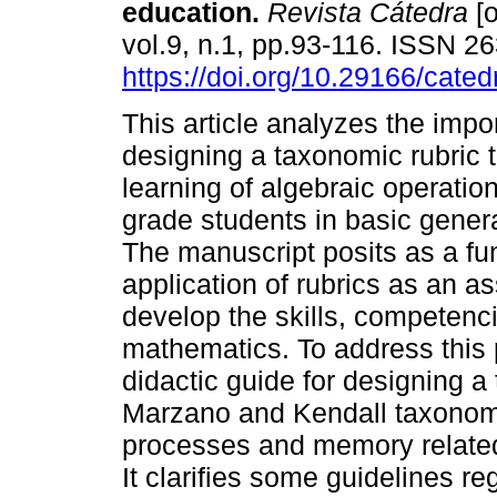
education.
Revista Cátedra
[o
vol.9, n.1, pp.93-116. ISSN 2
https://doi.org/10.29166/cated
This article analyzes the impo
designing a taxonomic rubric 
learning of algebraic operation
grade students in basic gener
The manuscript posits as a fu
application of rubrics as an a
develop the skills, competenci
mathematics. To address this 
didactic guide for designing a
Marzano and Kendall taxonom
processes and memory related 
It clarifies some guidelines re