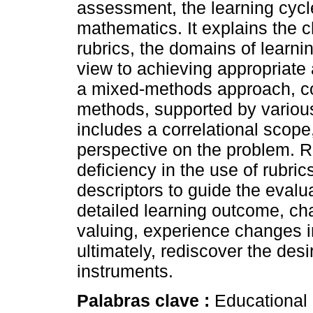
assessment, the learning cycl
mathematics. It explains the c
rubrics, the domains of learni
view to achieving appropriat
a mixed-methods approach, com
methods, supported by variou
includes a correlational scope
perspective on the problem. R
deficiency in the use of rubric
descriptors to guide the evalu
detailed learning outcome, cha
valuing, experience changes in
ultimately, rediscover the desi
instruments.
Palabras clave :
Educational