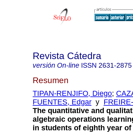
Revista Cátedra
versión On-line
ISSN
2631-2875
Resumen
TIPAN-RENJIFO, Diego
;
CAZ
FUENTES, Edgar
y
FREIRE-
The quantitative and qualitat
algebraic operations learni
in students of eighth year of