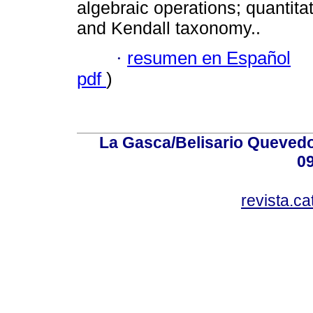
algebraic operations; quantitat
and Kendall taxonomy..
·
resumen en Español
pdf
)
La Gasca/Belisario Quevedo,
0
revista.c