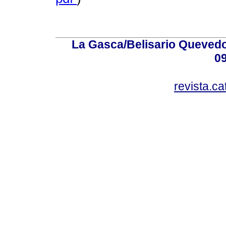
La Gasca/Belisario Quevedo,
0
revista.c