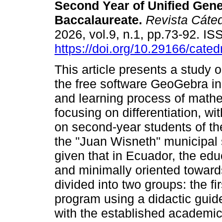
Second Year of Unified Gene
Baccalaureate.
Revista Cáte
2026, vol.9, n.1, pp.73-92. I
https://doi.org/10.29166/cated
This article presents a study 
the free software GeoGebra in
and learning process of math
focusing on differentiation, wi
on second-year students of th
the "Juan Wisneth" municipal s
given that in Ecuador, the edu
and minimally oriented toward
divided into two groups: the fi
program using a didactic guid
with the established academic