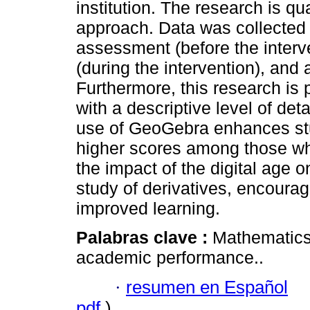
institution. The research is qu
approach. Data was collected 
assessment (before the interv
(during the intervention), an
Furthermore, this research is 
with a descriptive level of det
use of GeoGebra enhances stu
higher scores among those wh
the impact of the digital age o
study of derivatives, encourage
improved learning.
Palabras clave :
Mathematics;
academic performance..
·
resumen en Español
pdf
)