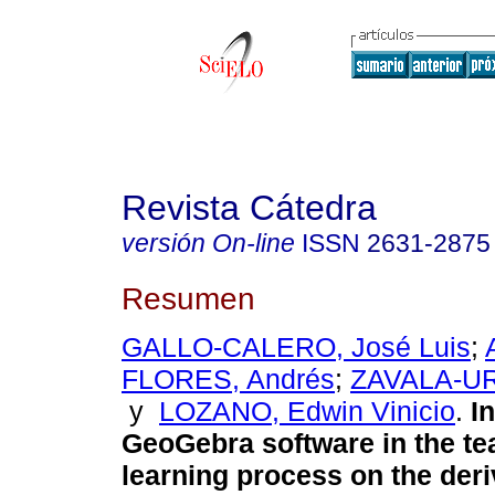
Revista Cátedra
versión On-line
ISSN
2631-2875
Resumen
GALLO-CALERO, José Luis
;
FLORES, Andrés
;
ZAVALA-UR
y
LOZANO, Edwin Vinicio
.
In
GeoGebra software in the te
learning process on the deri