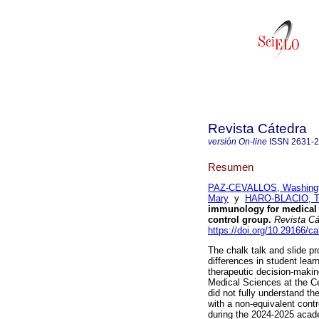
Revista Cátedra
versión On-line
ISSN
2631-
Resumen
PAZ-CEVALLOS, Washing
Mary
y
HARO-BLACIO, T
immunology for medical 
control group.
Revista Cá
https://doi.org/10.29166/c
The chalk talk and slide p
differences in student lea
therapeutic decision-making
Medical Sciences at the Ce
did not fully understand th
with a non-equivalent cont
during the 2024-2025 acad