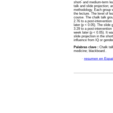
short- and medium-term lea
talk and slide projection;
methodology. Each group w
the lecture. The level of l
course. The chalk talk gro
2.76 to a post-interventio
later (p < 0.05). The slide
3.29 to a post-intervention
week later (p < 0.05). It w
slide projection in the sho
influence from IQ or gender
Palabras clave :
Chalk tal
medicine; blackboard..
·
resumen en Espa