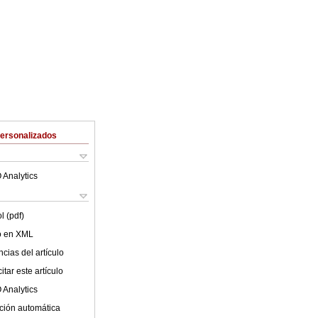
Personalizados
 Analytics
l (pdf)
lo en XML
cias del artículo
tar este artículo
 Analytics
ción automática