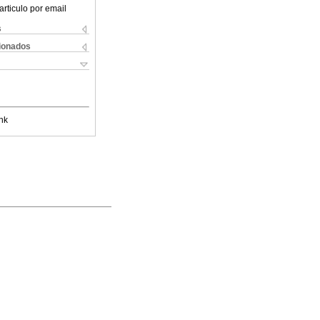
articulo por email
s
cionados
nk