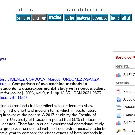
Servicios 
2875
Revista
SciELO
ton
;
JIMENEZ-CORDOVA, Marcos
;
ORDONEZ-ASANZA,
Articulo
eresa
.
Comparison of two teaching methods in
students: a quasiexperimental study with nonequivalent
Españo
tedra
[online]. 2026, vol.9, n.1, pp.18-35. ISSN 2631-2875.
atedra.v9i1.8069
.
Articu
rojection methods in biomedical science lectures show
Referen
rning in the short and medium term, which impacts future
 in favor of the patient. A 2017 study by the Faculty of
Como ci
ntral University of Ecuador reported that 50% of students
SciELO
e lectures. Therefore, a quasi-experimental operational study
rol group was conducted with first-semester medical students
Traduc
emic year to compare the effectiveness of both methods in