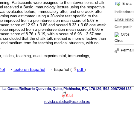
rning. Participants were assigned to the interventions: chalk
Enviar 
 and received a Basic Immunology lecture using the respective
as evaluated before, immediately after, and one week after
Indicadore
earning was estimated using a 20-point test specific to the
Links rela
up improved from a pre-intervention mean score of 5.07 ±
n mean score of 12.92 ± 3.86 and scored 8.33 ± 3.68 one week
Compartir
 group improved from a pre-intervention mean score of 6.06 ±
 mean score of 8.76 ± 3.19, with a score of 6.93 ± 3.57 one
Otros
as concluded that the chalk talk method is more effective than
Otros
rt and medium term for teaching medical students, with no
.
Permali
k; slides; teaching; quasi-experimental; immunology;
ñol
·
texto en Español
·
Español (
pdf
)
La Gasca/Belisario Quevedo, Quito, Pichincha, EC, 170129, 593-0987296138
revista.catedra@uce.edu.ec