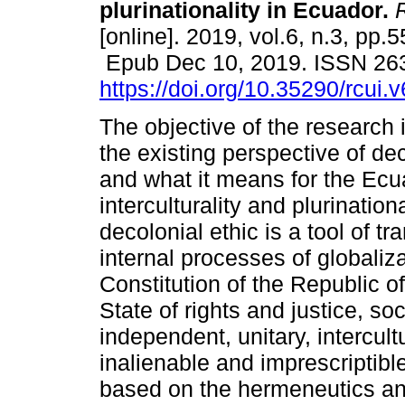
plurinationality in Ecuador.
R
[online]. 2019, vol.6, n.3, pp.5
Epub Dec 10, 2019. ISSN 26
https://doi.org/10.35290/rcui
The objective of the research 
the existing perspective of dec
and what it means for the Ecu
interculturality and plurination
decolonial ethic is a tool of tr
internal processes of globaliza
Constitution of the Republic of
State of rights and justice, so
independent, unitary, intercult
inalienable and imprescriptible
based on the hermeneutics a