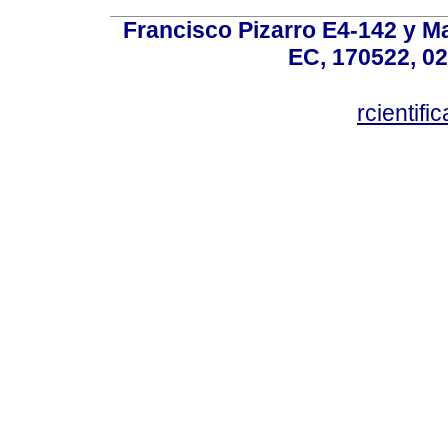
Francisco Pizarro E4-142 y Mar
EC, 170522, 02
rcientif