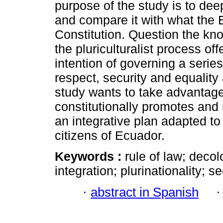
purpose of the study is to dee
and compare it with what the 
Constitution. Question the kn
the pluriculturalist process of
intention of governing a series
respect, security and equality 
study wants to take advantage 
constitutionally promotes and 
an integrative plan adapted to
citizens of Ecuador.
Keywords :
rule of law; decolo
integration; plurinationality; se
·
abstract in Spanish