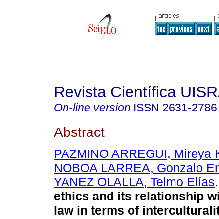
Revista Científica UIS
On-line version
ISSN
2631-2786
Abstract
PAZMINO ARREGUI, Mireya K
NOBOA LARREA, Gonzalo En
YANEZ OLALLA, Telmo Elías
.
ethics and its relationship wi
law in terms of interculturali