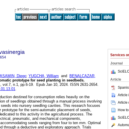
vasinergia
Services 
2654
Journal
SciELO
ASAMIN, Diego
;
YUGCHA, William
and
BENALCAZAR,
Article
atic prototype for seed planting in seedbeds.
4, vol.7, n.1, pp.6-19. Epub Jan 10, 2024. ISSN 2631-2654.
Spanis
s.01.13.01
.
Article
oduction destined for consumption relies heavily on the
ation of seedlings obtained through a manual process involving
Article
f seeds into nursery seedling cavities. This research focuses
r prototype for the semi-automatic placement of seeds,
How to 
edicated to this activity in the agricultural process. The
SciELO
lectrical, pneumatic, and mechanical components,
in accommodating seeds ranging from four to ten mm. Optimal
Automat
 through a deductive and exploratory approach. Trials