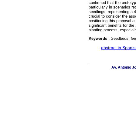
confirmed that the prototy
particularly in scenarios re
seedlings, representing a 4
crucial to consider the ass
positioning this proposal 
significant benefits for the
planting process, especial
Keywords :
Seedbeds; Ger
·
abstract in Spanis
Av. Antonio J