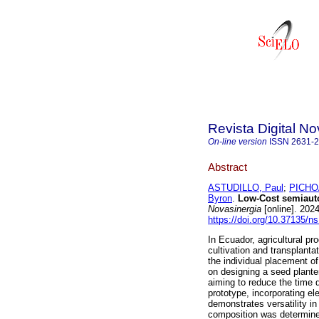
Revista Digital No
On-line version
ISSN
2631-
Abstract
ASTUDILLO, Paul
;
PICHO
Byron
.
Low-Cost semiautom
Novasinergia
[online]. 202
https://doi.org/10.37135/n
In Ecuador, agricultural pr
cultivation and transplant
the individual placement o
on designing a seed plante
aiming to reduce the time d
prototype, incorporating e
demonstrates versatility 
composition was determined