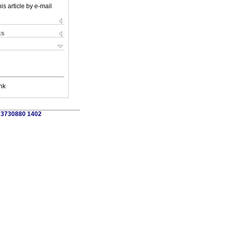
is article by e-mail
ks
nk
3 3730880 1402