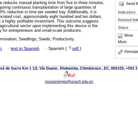
pe reduces manual planting time from five to three minutes,
Send th
quiring continuous transplantation of large quantities of
0% reduction in time per seeded tray. Additionally, it is
Indicators
ociated cost, approximately eight hundred and ten dollars,
Related lin
as a highly profitable investment. This outcome suggests
 agricultural sector upon implementing this device in the
Share
ly for entrepreneurs and small-scale producers.
More
mination; Seedlings; Seeds; Productivity.
More
h
·
text in Spanish
·
Spanish (
pdf
)
Permali
osé de Sucre Km 1 1/2. Vía Guano , Riobamba, Chimborazo , EC, 060105, +593 
novasinergia@unach.edu.ec