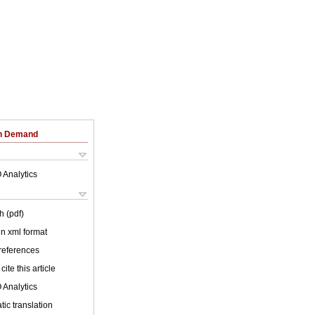
on Demand
 Analytics
h (pdf)
 in xml format
 references
cite this article
 Analytics
ic translation