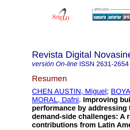
Revista Digital Novasin
versión On-line
ISSN
2631-2654
Resumen
CHEN AUSTIN, Miguel
;
BOYA,
MORAL, Dafni
.
Improving bui
performance by addressing 
demand-side challenges: A r
contributions from Latin Ame