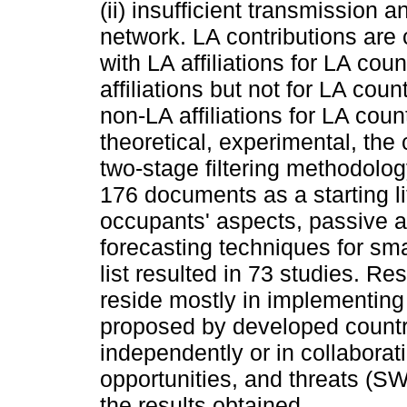
(ii) insufficient transmission 
network. LA contributions are 
with LA affiliations for LA coun
affiliations but not for LA coun
non-LA affiliations for LA coun
theoretical, experimental, the
two-stage filtering methodolog
176 documents as a starting lit
occupants' aspects, passive 
forecasting techniques for sma
list resulted in 73 studies. Re
reside mostly in implementing
proposed by developed countri
independently or in collaborat
opportunities, and threats (S
the results obtained.