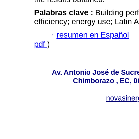
Palabras clave :
Building pe
efficiency; energy use; Latin 
·
resumen en Español
pdf
)
Av. Antonio José de Sucr
Chimborazo , EC, 0
novasine