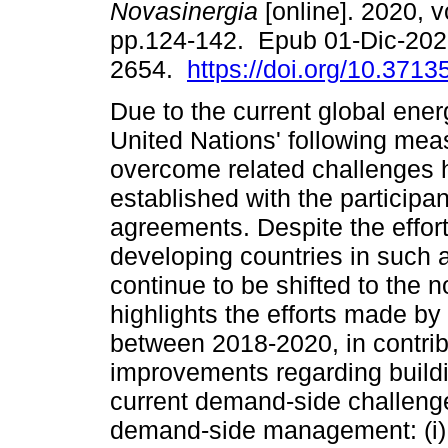
Novasinergia
[online]. 2020, vo
pp.124-142. Epub 01-Dic-202
2654.
https://doi.org/10.3713
Due to the current global energ
United Nations' following mea
overcome related challenges
established with the participan
agreements. Despite the effor
developing countries in such 
continue to be shifted to the 
highlights the efforts made by
between 2018-2020, in contribu
improvements regarding build
current demand-side challenge
demand-side management: (i)