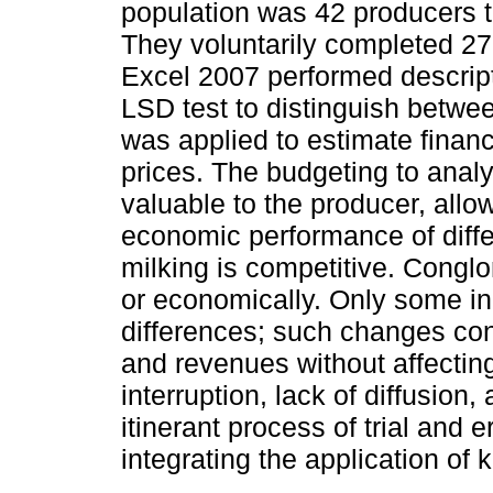
population was 42 producers th
They voluntarily completed 2
Excel 2007 performed descript
LSD test to distinguish betwe
was applied to estimate financi
prices. The budgeting to anal
valuable to the producer, all
economic performance of differ
milking is competitive. Conglo
or economically. Only some i
differences; such changes cont
and revenues without affecting
interruption, lack of diffusion,
itinerant process of trial and 
integrating the application of