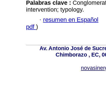
Palabras clave :
Conglomerat
intervention; typology.
·
resumen en Español
pdf
)
Av. Antonio José de Sucr
Chimborazo , EC, 0
novasine