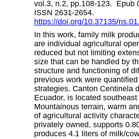
vol.3, n.2, pp.108-123. Epub 
ISSN 2631-2654.
https://doi.org/10.37135/ns.01
In this work, family milk prod
are individual agricultural ope
reduced but not limiting exten
size that can be handled by th
structure and functioning of dif
previous work were quantified
strategies. Canton Centinela 
Ecuador, is located southeas
Mountainous terrain, warm an
of agricultural activity charac
privately owned, supports 0.8
produces 4.1 liters of milk/co