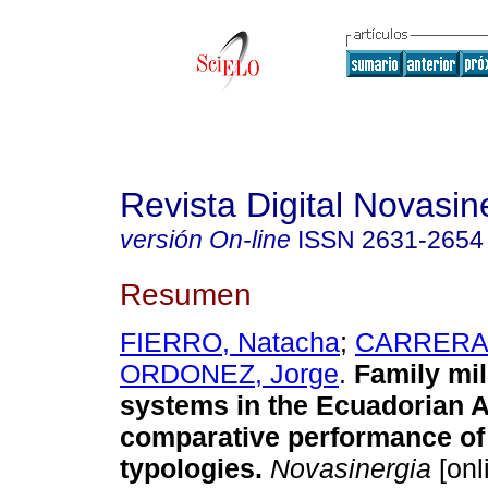
Revista Digital Novasin
versión On-line
ISSN
2631-2654
Resumen
FIERRO, Natacha
;
CARRERA,
ORDONEZ, Jorge
.
Family mil
systems in the Ecuadorian
comparative performance of 
typologies.
Novasinergia
[onl