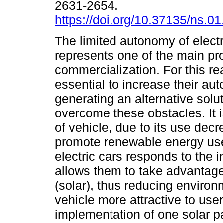
2631-2654.
https://doi.org/10.37135/ns.01
The limited autonomy of electr
represents one of the main pro
commercialization. For this rea
essential to increase their au
generating an alternative solut
overcome these obstacles. It 
of vehicle, due to its use de
promote renewable energy use
electric cars responds to the i
allows them to take advantage
(solar), thus reducing environ
vehicle more attractive to use
implementation of one solar pa