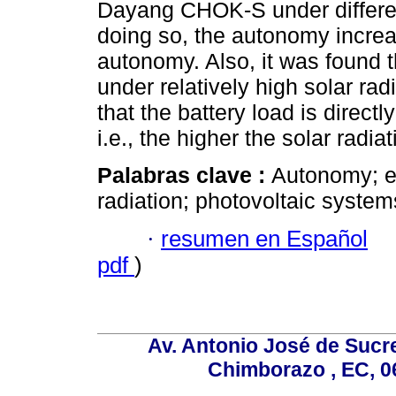
Dayang CHOK-S under differen
doing so, the autonomy incre
autonomy. Also, it was found t
under relatively high solar ra
that the battery load is directl
i.e., the higher the solar radia
Palabras clave :
Autonomy; el
radiation; photovoltaic system
·
resumen en Español
pdf
)
Av. Antonio José de Sucr
Chimborazo , EC, 0