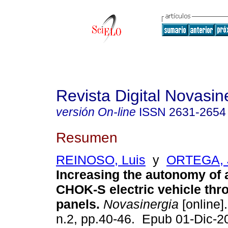
Revista Digital Novasin
versión On-line
ISSN
2631-2654
Resumen
REINOSO, Luis
y
ORTEGA, 
Increasing the autonomy of
CHOK-S electric vehicle thr
panels.
Novasinergia
[online].
n.2, pp.40-46. Epub 01-Dic-2