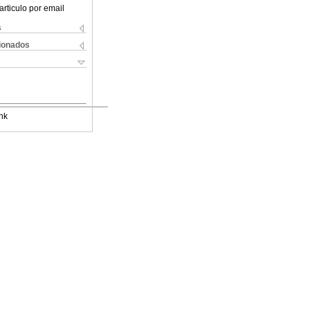
articulo por email
s
cionados
nk