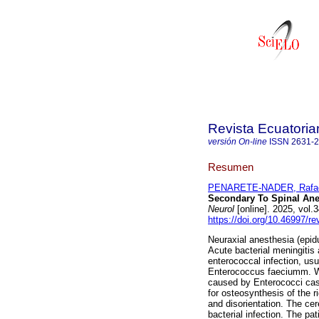
Revista Ecuatoria
versión On-line
ISSN
2631-
Resumen
PENARETE-NADER, Rafa
Secondary To Spinal Anes
Neurol
[online]. 2025, vol
https://doi.org/10.46997/r
Neuraxial anesthesia (epid
Acute bacterial meningitis 
enterococcal infection, us
Enterococcus faeciumm. We 
caused by Enterococci cas
for osteosynthesis of the 
and disorientation. The cer
bacterial infection. The pa