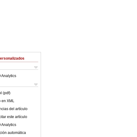
Personalizados
 Analytics
l (pdf)
lo en XML
cias del artículo
tar este artículo
 Analytics
ción automática