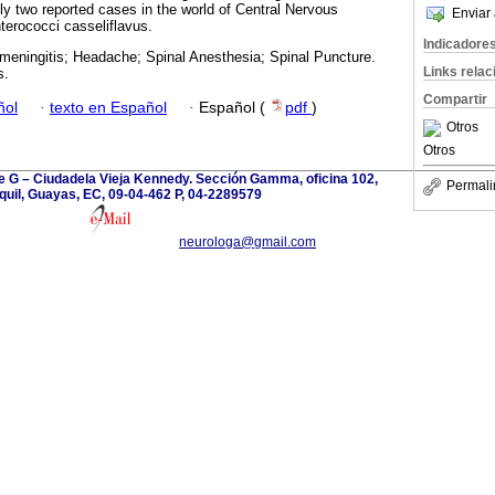
y two reported cases in the world of Central Nervous
Enviar 
erococci casseliflavus.
Indicadore
 meningitis; Headache; Spinal Anesthesia; Spinal Puncture.
Links rela
s.
Compartir
ñol
·
texto en Español
·
Español (
pdf
)
Otros
Otros
le G – Ciudadela Vieja Kennedy. Sección Gamma, oficina 102,
Permali
uil, Guayas, EC, 09-04-462 P, 04-2289579
neurologa@gmail.com