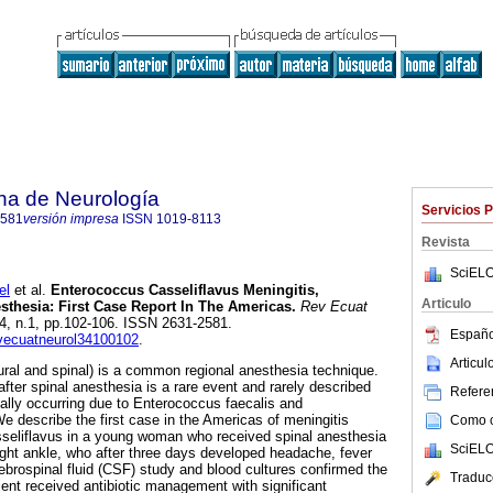
na de Neurología
Servicios 
2581
versión impresa
ISSN
1019-8113
Revista
SciELO
el
et al.
Enterococcus Casseliflavus Meningitis,
Articulo
thesia: First Case Report In The Americas.
Rev Ecuat
.34, n.1, pp.102-106. ISSN 2631-2581.
Españo
evecuatneurol34100102
.
Articu
ural and spinal) is a common regional anesthesia technique.
after spinal anesthesia is a rare event and rarely described
Referen
ually occurring due to Enterococcus faecalis and
describe the first case in the Americas of meningitis
Como ci
seliflavus in a young woman who received spinal anesthesia
SciELO
right ankle, who after three days developed headache, fever
ebrospinal fluid (CSF) study and blood cultures confirmed the
Traduc
tient received antibiotic management with significant