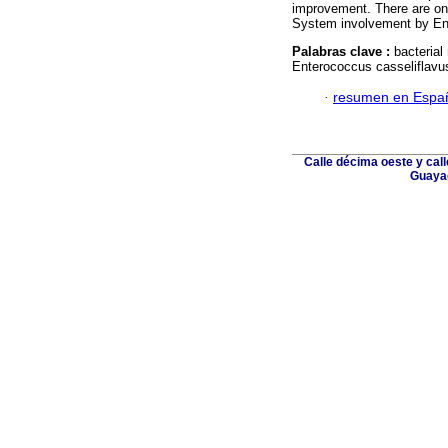
improvement. There are onl
System involvement by Ent
Palabras clave :
bacterial
Enterococcus casseliflavu
·
resumen en Espa
Calle décima oeste y cal
Guayaq