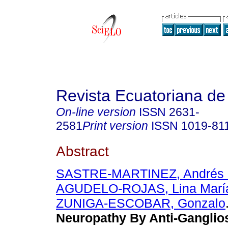
Revista Ecuatoriana de
On-line version
ISSN
2631-
2581
Print version
ISSN
1019-81
Abstract
SASTRE-MARTINEZ, Andrés 
AGUDELO-ROJAS, Lina Marí
ZUNIGA-ESCOBAR, Gonzalo
Neuropathy By Anti-Ganglio