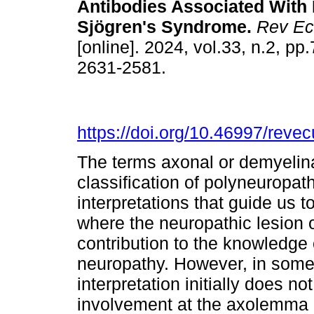
Antibodies Associated With
Sjögren's Syndrome.
Rev Ec
[online]. 2024, vol.33, n.2, p
2631-2581.
https://doi.org/10.46997/rev
The terms axonal or demyelinat
classification of polyneuropath
interpretations that guide us 
where the neuropathic lesion or
contribution to the knowledge 
neuropathy. However, in some
interpretation initially does no
involvement at the axolemma l