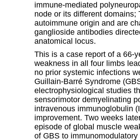
immune-mediated polyneuropa
node or its different domains;
autoimmune origin and are cha
ganglioside antibodies directe
anatomical locus.
This is a case report of a 66-
weakness in all four limbs lea
no prior systemic infections we
Guillain-Barré Syndrome (GBS
electrophysiological studies t
sensorimotor demyelinating po
intravenous immunoglobulin (IVI
improvement. Two weeks later
episode of global muscle weak
of GBS to immunomodulatory t