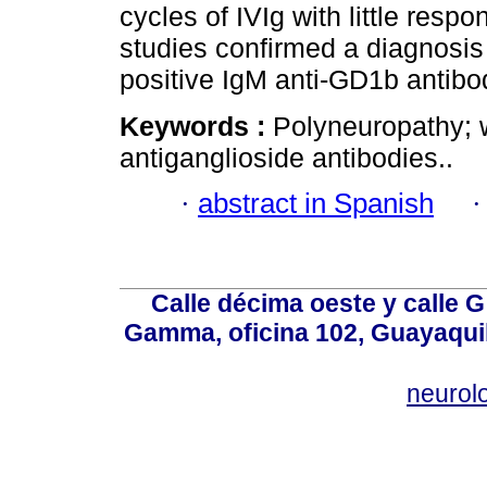
cycles of IVIg with little re
studies confirmed a diagnosi
positive IgM anti-GD1b antibo
Keywords :
Polyneuropathy; 
antiganglioside antibodies..
·
abstract in Spanish
Calle décima oeste y calle 
Gamma, oficina 102, Guayaquil
neurol