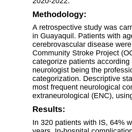
2020-2022.
Methodology:
A retrospective study was carr
in Guayaquil. Patients with a
cerebrovascular disease were
Community Stroke Project (OC
categorize patients according t
neurologist being the professi
categorization. Descriptive st
most frequent neurological co
extraneurological (ENC), usin
Results:
In 320 patients with IS, 64% 
years. In-hospital complicatio