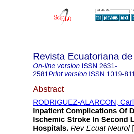
Revista Ecuatoriana de
On-line version
ISSN
2631-
2581
Print version
ISSN
1019-81
Abstract
RODRIGUEZ-ALARCON, Carl
Inpatient Complications Of 
Ischemic Stroke In Second 
Hospitals.
Rev Ecuat Neurol
[