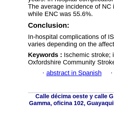
The average incidence of NC 
while ENC was 55.6%.
Conclusion:
In-hospital complications of I
varies depending on the affect
Keywords :
Ischemic stroke; i
Oxfordshire Community Stroke
·
abstract in Spanish
Calle décima oeste y calle 
Gamma, oficina 102, Guayaquil