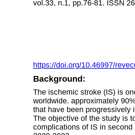
vol.33, n.1, pp.76-81. ISSN 
https://doi.org/10.46997/rev
Background:
The ischemic stroke (IS) is on
worldwide. approximately 90% 
that have been progressively 
The objective of the study is t
complications of IS in second 