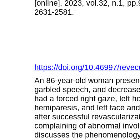
[online]. 2023, vol.32, n.1, p
2631-2581.
https://doi.org/10.46997/rev
An 86-year-old woman present
garbled speech, and decreas
had a forced right gaze, left
hemiparesis, and left face an
after successful revascularizat
complaining of abnormal invo
discusses the phenomenology