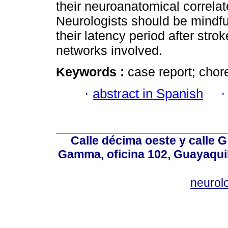
their neuroanatomical correla
Neurologists should be mindfu
their latency period after stro
networks involved.
Keywords :
case report; cho
·
abstract in Spanish
Calle décima oeste y calle 
Gamma, oficina 102, Guayaquil
neurol