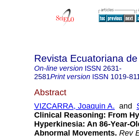
Revista Ecuatoriana de
On-line version
ISSN
2631-
2581
Print version
ISSN
1019-81
Abstract
VIZCARRA, Joaquin A.
and
Clinical Reasoning: From H
Hyperkinesia: An 86-Year-
Abnormal Movements.
Rev E