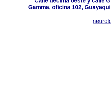
Calle décima oeste y calle 
Gamma, oficina 102, Guayaquil
neurol