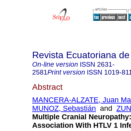
Revista Ecuatoriana de
On-line version
ISSN
2631-
2581
Print version
ISSN
1019-81
Abstract
MANCERA-ALZATE, Juan Mar
MUNOZ, Sebastián
and
ZUN
Multiple Cranial Neuropathy
Association With HTLV 1 Infe