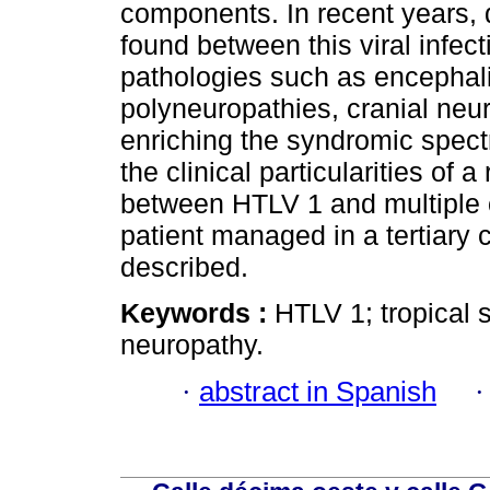
components. In recent years, 
found between this viral infec
pathologies such as encephali
polyneuropathies, cranial ne
enriching the syndromic spectr
the clinical particularities of 
between HTLV 1 and multiple 
patient managed in a tertiary c
described.
Keywords :
HTLV 1; tropical s
neuropathy.
·
abstract in Spanish