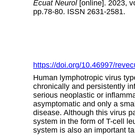
Ecuat Neurol
[online]. 2023, vo
pp.78-80. ISSN 2631-2581.
https://doi.org/10.46997/rev
Human lymphotropic virus type
chronically and persistently 
serious neoplastic or inflamm
asymptomatic and only a smal
disease. Although this virus pa
system in the form of T-cell 
system is also an important ta