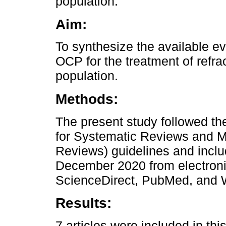
population.
Aim:
To synthesize the available ev
OCP for the treatment of refra
population.
Methods:
The present study followed t
for Systematic Reviews and M
Reviews) guidelines and inclu
December 2020 from electroni
ScienceDirect, PubMed, and 
Results:
7 articles were included in this