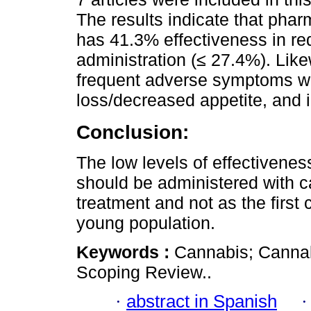
The results indicate that phar
has 41.3% effectiveness in re
administration (≤ 27.4%). Like
frequent adverse symptoms we
loss/decreased appetite, and i
Conclusion:
The low levels of effectivene
should be administered with 
treatment and not as the first
young population.
Keywords :
Cannabis; Cannabi
Scoping Review..
·
abstract in Spanish