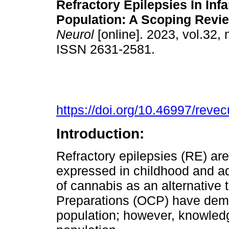
Refractory Epilepsies In Inf
Population: A Scoping Revie
Neurol
[online]. 2023, vol.32, 
ISSN 2631-2581.
https://doi.org/10.46997/rev
Introduction:
Refractory epilepsies (RE) ar
expressed in childhood and ad
of cannabis as an alternative
Preparations (OCP) have demon
population; however, knowledge