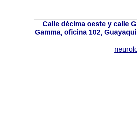
Calle décima oeste y calle 
Gamma, oficina 102, Guayaquil
neurol