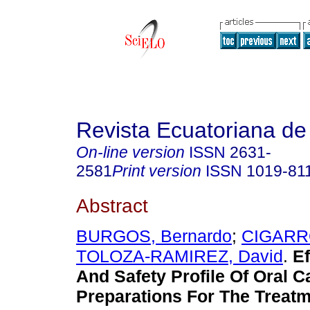
Revista Ecuatoriana de
On-line version
ISSN
2631-
2581
Print version
ISSN
1019-81
Abstract
BURGOS, Bernardo
;
CIGARRO
TOLOZA-RAMIREZ, David
.
Ef
And Safety Profile Of Oral 
Preparations For The Treatm