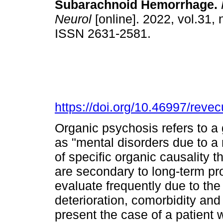
Subarachnoid Hemorrhage.
Neurol
[online]. 2022, vol.31, 
ISSN 2631-2581.
https://doi.org/10.46997/rev
Organic psychosis refers to a 
as "mental disorders due to a 
of specific organic causality t
are secondary to long-term pr
evaluate frequently due to th
deterioration, comorbidity and
present the case of a patient