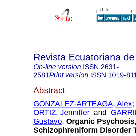
Revista Ecuatoriana de
On-line version
ISSN
2631-
2581
Print version
ISSN
1019-81
Abstract
GONZALEZ-ARTEAGA, Alex
ORTIZ, Jenniffer
and
GARRI
Gustavo
.
Organic Psychosis
Schizophreniform Disorder T