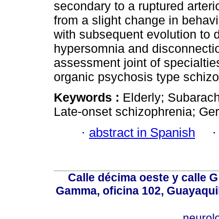
secondary to a ruptured arter
from a slight change in behav
with subsequent evolution to 
hypersomnia and disconnectio
assessment joint of specialti
organic psychosis type schizo
Keywords :
Elderly; Subarac
Late-onset schizophrenia; Geri
·
abstract in Spanish
Calle décima oeste y calle 
Gamma, oficina 102, Guayaquil
neurol