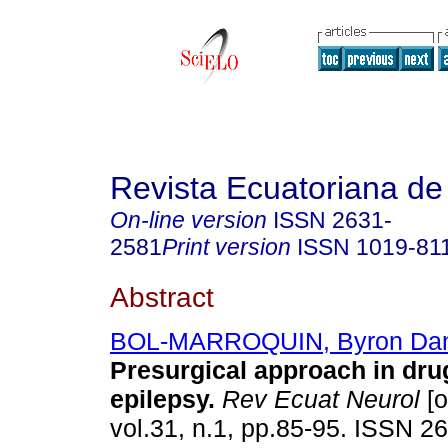
Revista Ecuatoriana de
On-line version
ISSN
2631-
2581
Print version
ISSN
1019-81
Abstract
BOL-MARROQUIN, Byron Dan
Presurgical approach in dru
epilepsy.
Rev Ecuat Neurol
[o
vol.31, n.1, pp.85-95. ISSN 