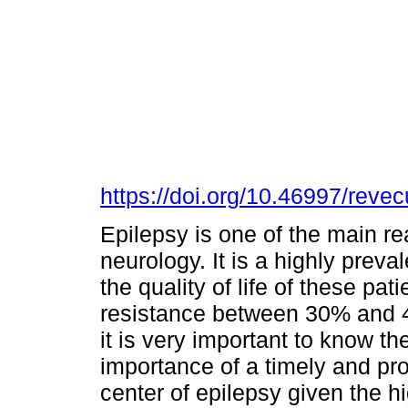
https://doi.org/10.46997/rev
Epilepsy is one of the main re
neurology. It is a highly preva
the quality of life of these pa
resistance between 30% and 4
it is very important to know th
importance of a timely and pro
center of epilepsy given the hi