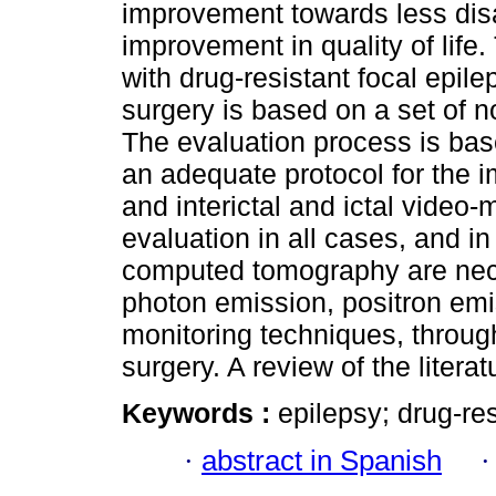
improvement towards less disa
improvement in quality of life.
with drug-resistant focal epil
surgery is based on a set of n
The evaluation process is bas
an adequate protocol for the 
and interictal and ictal video
evaluation in all cases, and in
computed tomography are necess
photon emission, positron emi
monitoring techniques, through
surgery. A review of the litera
Keywords :
epilepsy; drug-res
·
abstract in Spanish