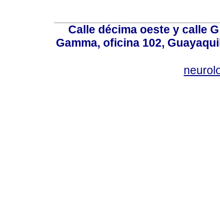
Calle décima oeste y calle 
Gamma, oficina 102, Guayaquil
neurol