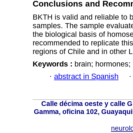
Conclusions and Recom
BKTH is valid and reliable to 
samples. The sample evaluate
the biological basis of homosex
recommended to replicate this 
regions of Chile and in other 
Keywords :
brain; hormones; 
·
abstract in Spanish
Calle décima oeste y calle 
Gamma, oficina 102, Guayaquil
neurol