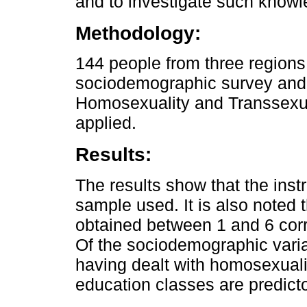
and to investigate such knowl
Methodology:
144 people from three regions
sociodemographic survey and 
Homosexuality and Transsexu
applied.
Results:
The results show that the instr
sample used. It is also noted
obtained between 1 and 6 cor
Of the sociodemographic variab
having dealt with homosexualit
education classes are predict