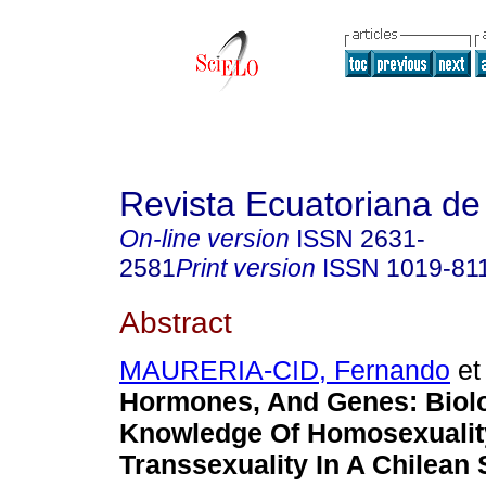
Revista Ecuatoriana de
On-line version
ISSN
2631-
2581
Print version
ISSN
1019-81
Abstract
MAURERIA-CID, Fernando
et 
Hormones, And Genes: Biolo
Knowledge Of Homosexualit
Transsexuality In A Chilean