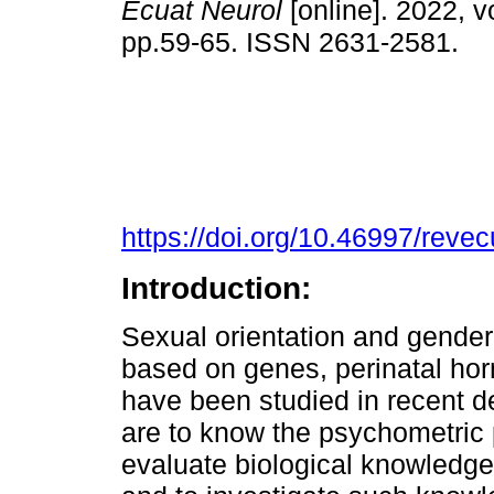
Ecuat Neurol
[online]. 2022, vo
pp.59-65. ISSN 2631-2581.
https://doi.org/10.46997/rev
Introduction:
Sexual orientation and gender
based on genes, perinatal ho
have been studied in recent d
are to know the psychometric p
evaluate biological knowledge