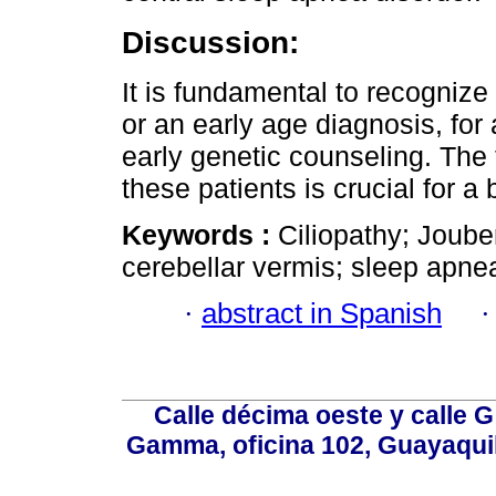
Discussion:
It is fundamental to recognize
or an early age diagnosis, for
early genetic counseling. The 
these patients is crucial for a b
Keywords :
Ciliopathy; Joube
cerebellar vermis; sleep apnea
·
abstract in Spanish
Calle décima oeste y calle 
Gamma, oficina 102, Guayaquil