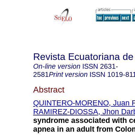
Revista Ecuatoriana de
On-line version
ISSN
2631-
2581
Print version
ISSN
1019-81
Abstract
QUINTERO-MORENO, Juan F
RAMIREZ-DIOSSA, Jhon Dar
syndrome associated with ce
apnea in an adult from Colo