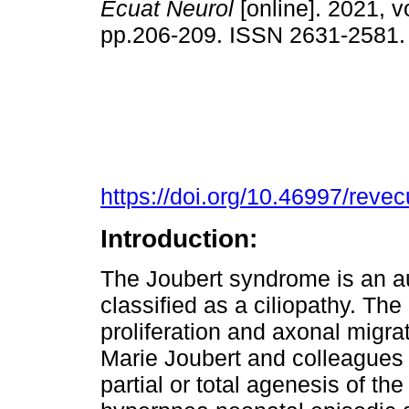
Ecuat Neurol
[online]. 2021, vo
pp.206-209. ISSN 2631-2581
https://doi.org/10.46997/rev
Introduction:
The Joubert syndrome is an a
classified as a ciliopathy. The
proliferation and axonal migra
Marie Joubert and colleagues 
partial or total agenesis of t