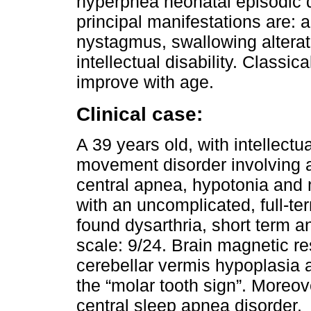
hyperpnea neonatal episodic d
principal manifestations are: 
nystagmus, swallowing alterat
intellectual disability. Classic
improve with age.
Clinical case:
A 39 years old, with intellectua
movement disorder involving a
central apnea, hypotonia and
with an uncomplicated, full-te
found dysarthria, short term
scale: 9/24. Brain magnetic 
cerebellar vermis hypoplasia 
the “molar tooth sign”. Moreo
central sleep apnea disorder.