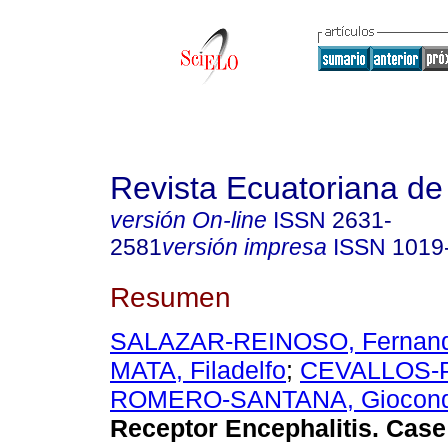
Revista Ecuatoriana de
versión On-line
ISSN
2631-
2581
versión impresa
ISSN
1019
Resumen
SALAZAR-REINOSO, Fernan
MATA, Filadelfo
;
CEVALLOS-PL
ROMERO-SANTANA, Giocon
Receptor Encephalitis. Cas