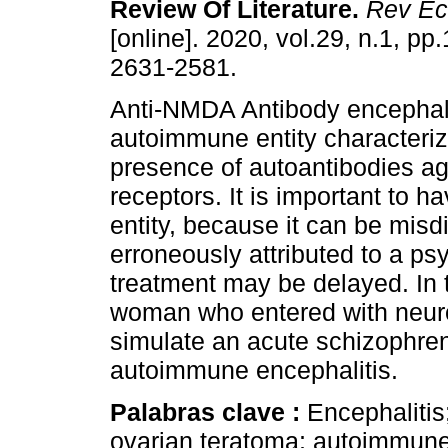
Review Of Literature.
Rev Ec
[online]. 2020, vol.29, n.1, p
2631-2581.
Anti-NMDA Antibody encephali
autoimmune entity characteriz
presence of autoantibodies 
receptors. It is important to h
entity, because it can be misd
erroneously attributed to a ps
treatment may be delayed. In 
woman who entered with neuro
simulate an acute schizophren
autoimmune encephalitis.
Palabras clave :
Encephalitis
ovarian teratoma; autoimmune 