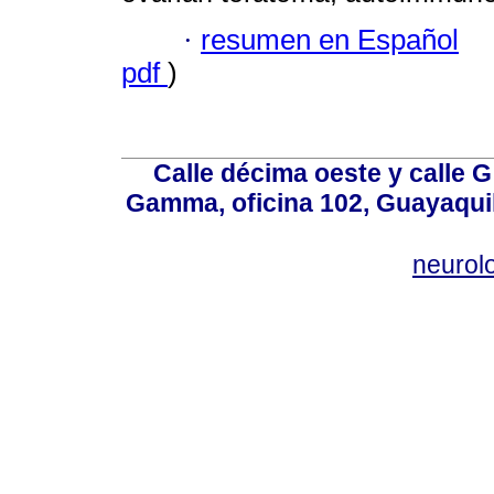
·
resumen en Español
pdf
)
Calle décima oeste y calle 
Gamma, oficina 102, Guayaquil
neurol