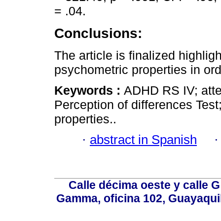
= .04.
Conclusions:
The article is finalized high
psychometric properties in ord
Keywords :
ADHD RS IV; atten
Perception of differences Tes
properties..
·
abstract in Spanish
Calle décima oeste y calle 
Gamma, oficina 102, Guayaquil