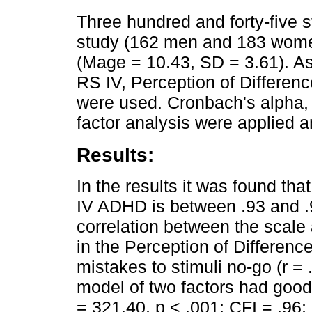
Three hundred and forty-five st
study (162 men and 183 wome
(Mage = 10.43, SD = 3.61). 
RS IV, Perception of Differen
were used. Cronbach's alpha, 
factor analysis were applied 
Results:
In the results it was found tha
IV ADHD is between .93 and .97.
correlation between the scale
in the Perception of Difference
mistakes to stimuli no-go (r =
model of two factors had good 
= 321.40, p < .001; CFI = .9