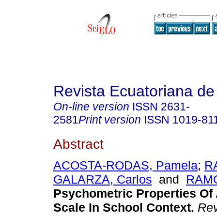
Revista Ecuatoriana de
On-line version
ISSN
2631-
2581
Print version
ISSN
1019-81
Abstract
ACOSTA-RODAS, Pamela
;
R
GALARZA, Carlos
and
RAMO
Psychometric Properties Of
Scale In School Context.
Rev