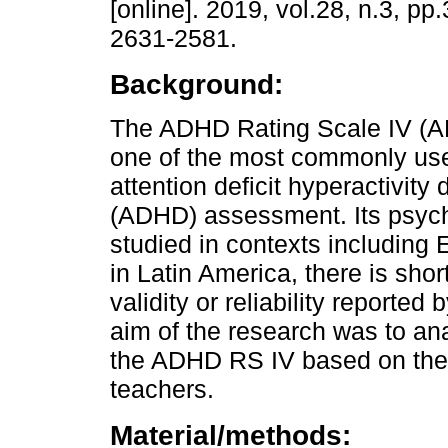
[online]. 2019, vol.28, n.3, p
2631-2581.
Background:
The ADHD Rating Scale IV (A
one of the most commonly use
attention deficit hyperactivity 
(ADHD) assessment. Its psych
studied in contexts including
in Latin America, there is sho
validity or reliability reporte
aim of the research was to an
the ADHD RS IV based on the 
teachers.
Material/methods: