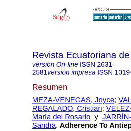
Revista Ecuatoriana de
versión On-line
ISSN
2631-
2581
versión impresa
ISSN
1019
Resumen
MEZA-VENEGAS, Joyce
;
VA
REGALADO, Cristian
;
VELEZ
María del Rosario
y
JARRÍN
Sandra
.
Adherence To Antiepi