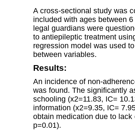
A cross-sectional study was c
included with ages between 6
legal guardians were questio
to antiepileptic treatment usin
regression model was used to 
between variables.
Results:
An incidence of non-adherence
was found. The significantly 
schooling (x2=11.83, IC= 10.1
information (x2=9.35, IC= 7.95
obtain medication due to lack
p=0.01).