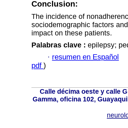
Conclusion:
The incidence of nonadherence
sociodemographic factors and 
impact on these patients.
Palabras clave :
epilepsy; pe
·
resumen en Español
pdf
)
Calle décima oeste y calle 
Gamma, oficina 102, Guayaquil
neurol