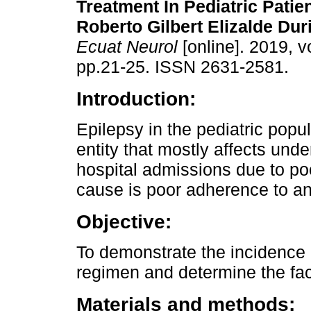
Treatment In Pediatric Patie
Roberto Gilbert Elizalde Dur
Ecuat Neurol
[online]. 2019, vo
pp.21-25. ISSN 2631-2581.
Introduction:
Epilepsy in the pediatric popul
entity that mostly affects und
hospital admissions due to po
cause is poor adherence to ant
Objective:
To demonstrate the incidence 
regimen and determine the facto
Materials and methods: