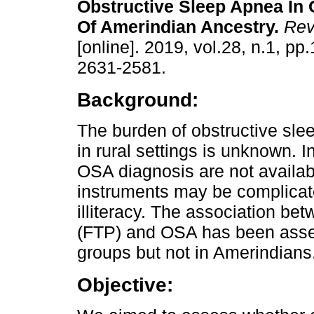
Obstructive Sleep Apnea In 
Of Amerindian Ancestry.
Rev
[online]. 2019, vol.28, n.1, p
2631-2581.
Background:
The burden of obstructive sl
in rural settings is unknown. 
OSA diagnosis are not availab
instruments may be complicate
illiteracy. The association be
(FTP) and OSA has been asses
groups but not in Amerindians
Objective: