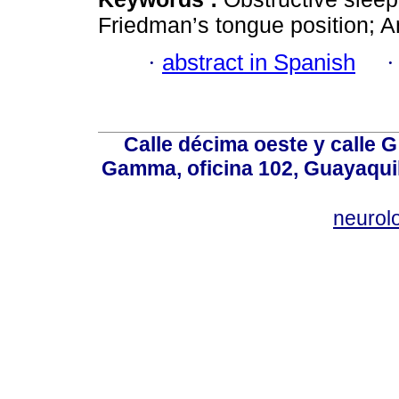
Friedman’s tongue position; A
·
abstract in Spanish
Calle décima oeste y calle 
Gamma, oficina 102, Guayaquil
neurol