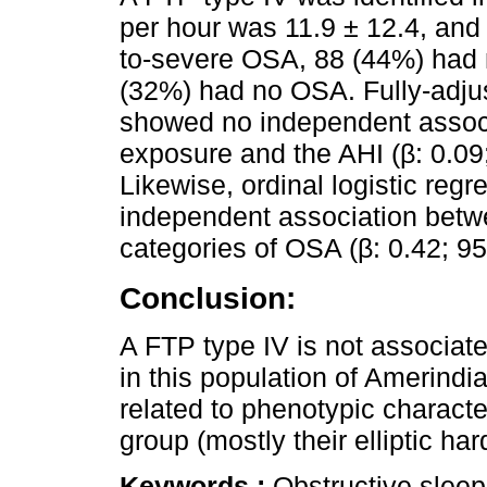
per hour was 11.9 ± 12.4, and
to-severe OSA, 88 (44%) had 
(32%) had no OSA. Fully-adju
showed no independent associ
exposure and the AHI (β: 0.09;
Likewise, ordinal logistic re
independent association betw
categories of OSA (β: 0.42; 95
Conclusion:
A FTP type IV is not associate
in this population of Amerindi
related to phenotypic character
group (mostly their elliptic har
Keywords :
Obstructive slee