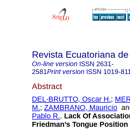
Revista Ecuatoriana de
On-line version
ISSN
2631-
2581
Print version
ISSN
1019-81
Abstract
DEL-BRUTTO, Oscar H.
;
MER
M.
;
ZAMBRANO, Mauricio
a
Pablo R.
.
Lack Of Associati
Friedman’s Tongue Position