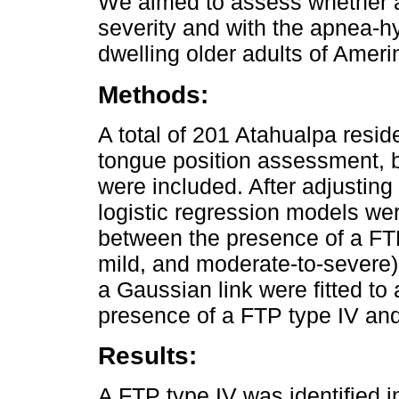
We aimed to assess whether a
severity and with the apnea-
dwelling older adults of Amerin
Methods:
A total of 201 Atahualpa resi
tongue position assessment,
were included. After adjusting
logistic regression models wer
between the presence of a FT
mild, and moderate-to-severe)
a Gaussian link were fitted t
presence of a FTP type IV and
Results:
A FTP type IV was identified 