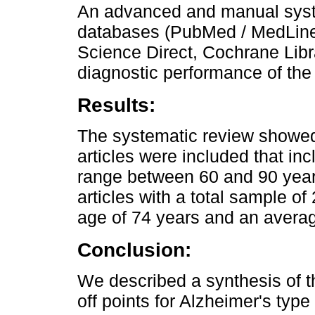
An advanced and manual syst
databases (PubMed / MedLine,
Science Direct, Cochrane Libr
diagnostic performance of th
Results:
The systematic review showed
articles were included that in
range between 60 and 90 year
articles with a total sample of
age of 74 years and an averag
Conclusion:
We described a synthesis of t
off points for Alzheimer's typ