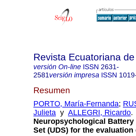
Revista Ecuatoriana de
versión On-line
ISSN
2631-
2581
versión impresa
ISSN
1019
Resumen
PORTO, María-Fernanda
;
RUS
Julieta
y
ALLEGRI, Ricardo
.
Neuropsychological Battery
Set (UDS) for the evaluation