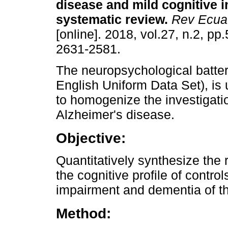
disease and mild cognitive 
systematic review.
Rev Ecuat
[online]. 2018, vol.27, n.2, p
2631-2581.
The neuropsychological batte
English Uniform Data Set), is
to homogenize the investigati
Alzheimer's disease.
Objective:
Quantitatively synthesize the 
the cognitive profile of control
impairment and dementia of th
Method: