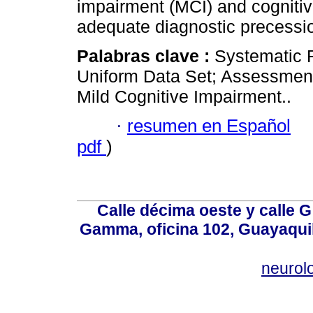
impairment (MCI) and cognitiv
adequate diagnostic precessi
Palabras clave :
Systematic 
Uniform Data Set; Assessment
Mild Cognitive Impairment..
·
resumen en Español
pdf
)
Calle décima oeste y calle 
Gamma, oficina 102, Guayaquil
neurol