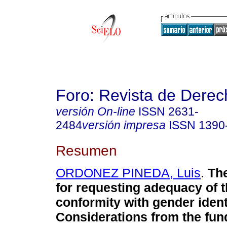
Foro: Revista de Derec
versión On-line
ISSN
2631-
2484
versión impresa
ISSN
1390
Resumen
ORDONEZ PINEDA, Luis
.
The
for requesting adequacy of t
conformity with gender ident
Considerations from the fun