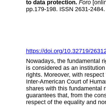
to data protection.
Foro
[onli
pp.179-198. ISSN 2631-2484
https://doi.org/10.32719/263
Nowadays, the fundamental rig
is considered as an institutio
rights. Moreover, with respect
Inter-American Court of Human 
shares with this fundamental ri
guarantees that, from the const
respect of the equality and no