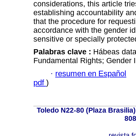
considerations, this article tri
establishing accountability a
that the procedure for requesti
accordance with the gender ide
sensitive or specially protecte
Palabras clave :
Hábeas data;
Fundamental Rights; Gender Id
·
resumen en Español
pdf
)
Toledo N22-80 (Plaza Brasilia)
808
revista.