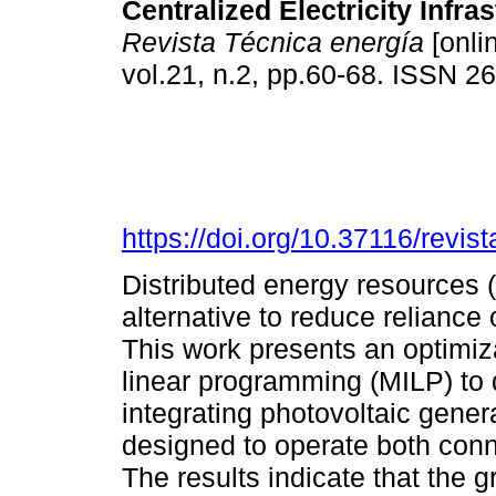
Centralized Electricity Infras
Revista Técnica energía
[onli
vol.21, n.2, pp.60-68. ISSN 
https://doi.org/10.37116/revi
Distributed energy resources 
alternative to reduce reliance o
This work presents an optimiz
linear programming (MILP) to 
integrating photovoltaic gener
designed to operate both conn
The results indicate that the 