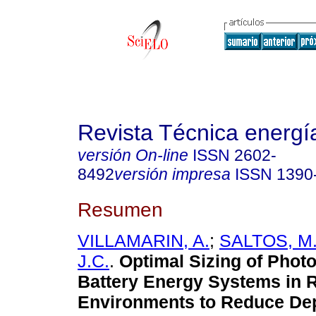
Revista Técnica energí
versión On-line
ISSN
2602-
8492
versión impresa
ISSN
1390
Resumen
VILLAMARIN, A.
;
SALTOS, M
J.C.
.
Optimal Sizing of Photo
Battery Energy Systems in R
Environments to Reduce De