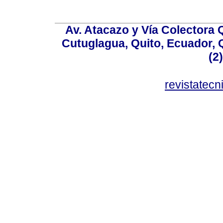
Av. Atacazo y Vía Colectora 
Cutuglagua, Quito, Ecuador, Q
(2
revistatec