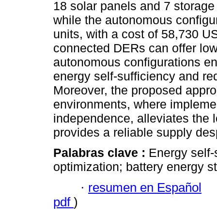
18 solar panels and 7 storage 
while the autonomous configu
units, with a cost of 58,730 U
connected DERs can offer low
autonomous configurations en
energy self-sufficiency and r
Moreover, the proposed approa
environments, where impleme
independence, alleviates the l
provides a reliable supply despi
Palabras clave :
Energy self-
optimization; battery energy 
·
resumen en Español
pdf
)