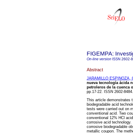
FIGEMPA: Investig
On-line version
ISSN
2602-
Abstract
JARAMILLO ESPINOZA, C
nueva tecnología ácida n
petroleros de la cuenca o
pp.17-22. ISSN 2602-848
This article demonstrates t
biodegradable acid technolo
tests were carried out on 
conventional acid. Two cou
conventional 12% HCl acid 
corrosive acid technology.
corrosive biodegradable ob
metallic coupon. The meth