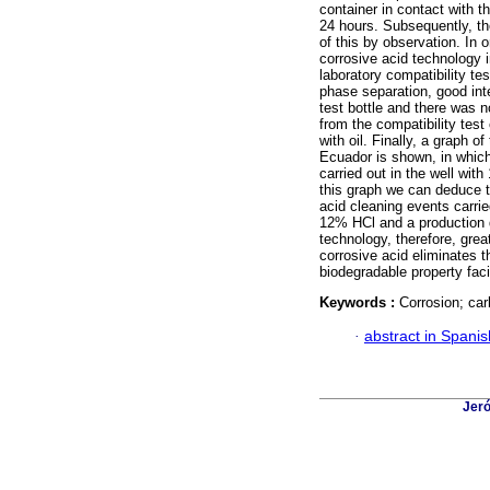
container in contact with t
24 hours. Subsequently, th
of this by observation. In 
corrosive acid technology i
laboratory compatibility t
phase separation, good inte
test bottle and there was n
from the compatibility tes
with oil. Finally, a graph of
Ecuador is shown, in which 
carried out in the well wi
this graph we can deduce th
acid cleaning events carri
12% HCl and a production d
technology, therefore, grea
corrosive acid eliminates t
biodegradable property facil
Keywords :
Corrosion; car
·
abstract in Spanis
Jeró