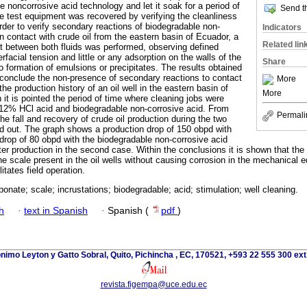
he noncorrosive acid technology and let it soak for a period of
Send th
e test equipment was recovered by verifying the cleanliness
order to verify secondary reactions of biodegradable non-
Indicators
n contact with crude oil from the eastern basin of Ecuador, a
Related lin
est between both fluids was performed, observing defined
rfacial tension and little or any adsorption on the walls of the
Share
o formation of emulsions or precipitates. The results obtained
t conclude the non-presence of secondary reactions to contact
More
 the production history of an oil well in the eastern basin of
More
it is pointed the period of time where cleaning jobs were
th 12% HCl acid and biodegradable non-corrosive acid. From
Permali
e fall and recovery of crude oil production during the two
ed out. The graph shows a production drop of 150 obpd with
rop of 80 obpd with the biodegradable non-corrosive acid
ter production in the second case. Within the conclusions it is shown that the
he scale present in the oil wells without causing corrosion in the mechanical 
itates field operation.
bonate; scale; incrustations; biodegradable; acid; stimulation; well cleaning.
h
·
text in Spanish
·
Spanish (
pdf
)
nimo Leyton y Gatto Sobral, Quito, Pichincha , EC, 170521, +593 22 555 300 ext
revista.figempa@uce.edu.ec