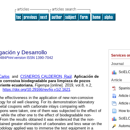
ación y Desarrollo
Services 
8484
Print version
ISSN
1390-7042
Journal
SciELO
arlos
and
CISNEROS CALDERON, Raúl
.
Aplicación de
Article
o corrosiva biodegradable para limpieza de pozos
riente ecuatoriana.
Figempa
[online]. 2019, vol.8, n.2,
Spanis
4.
https://doi.org/10.29166/revfig.v1i2.1621
.
Article
he effectiveness in the application of new non-corrosive
gy for oil well cleaning. For its demonstration laboratory
Article
metal coupons with carbonate inlays comparing with
pons were taken, one of them was subjected to the effect of
How to 
while the other one to the effect of biodegradable non-
SciELO
 From the results obtained it was evidenced that the non-
tained greater elimination of carbonates and less wear on the
Automat
odology applied was to immerse the test equipment in a