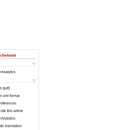
on Demand
 Analytics
h (pdf)
 in xml format
 references
cite this article
 Analytics
ic translation