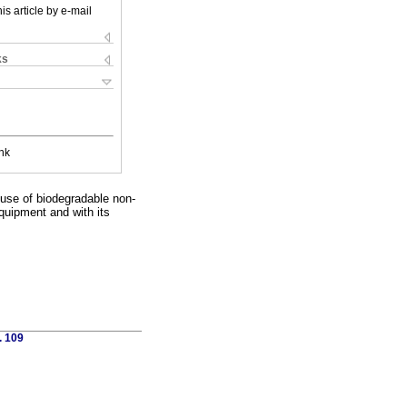
is article by e-mail
ks
nk
 use of biodegradable non-
equipment and with its
. 109