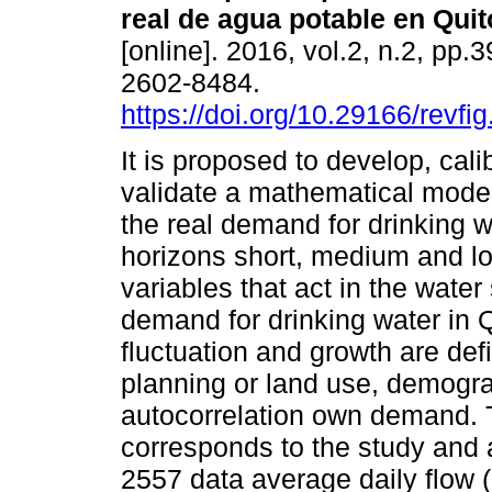
real de agua potable en Quit
[online]. 2016, vol.2, n.2, pp.
2602-8484.
https://doi.org/10.29166/revfi
It is proposed to develop, cali
validate a mathematical model
the real demand for drinking w
horizons short, medium and lo
variables that act in the water
demand for drinking water in Q
fluctuation and growth are def
planning or land use, demogra
autocorrelation own demand.
corresponds to the study and a
2557 data average daily flow (