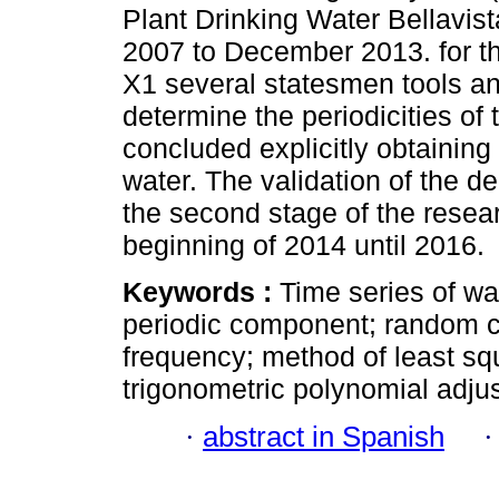
Plant Drinking Water Bellavis
2007 to December 2013. for the
X1 several statesmen tools and
determine the periodicities of
concluded explicitly obtaining
water. The validation of the de
the second stage of the resea
beginning of 2014 until 2016.
Keywords :
Time series of wa
periodic component; random c
frequency; method of least squ
trigonometric polynomial adju
·
abstract in Spanish