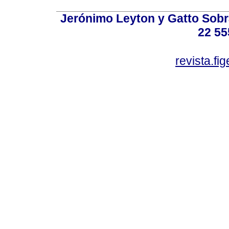
Jerónimo Leyton y Gatto Sobra
22 55
revista.f