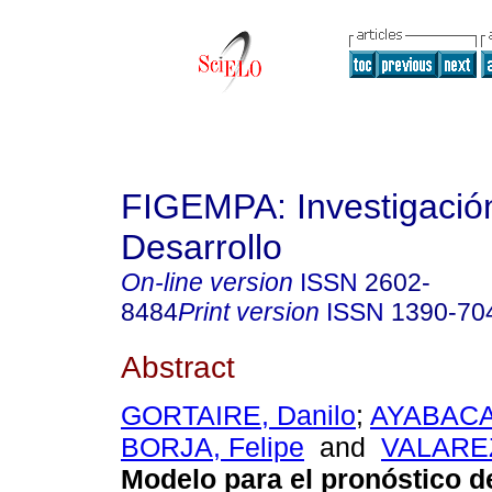
FIGEMPA: Investigació
Desarrollo
On-line version
ISSN
2602-
8484
Print version
ISSN
1390-70
Abstract
GORTAIRE, Danilo
;
AYABACA
BORJA, Felipe
and
VALAREZ
Modelo para el pronóstico 