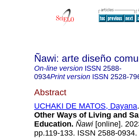
Ñawi: arte diseño comu
On-line version
ISSN
2588-
0934
Print version
ISSN
2528-79
Abstract
UCHAKI DE MATOS, Dayana
Other Ways of Living and Sa
Education.
Ñawi
[online]. 2023
pp.119-133. ISSN 2588-0934