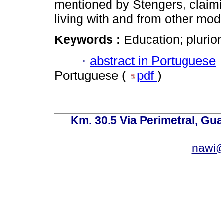
mentioned by Stengers, claimi
living with and from other mod
Keywords :
Education; plurion
·
abstract in Portuguese
Portuguese (
pdf
)
Km. 30.5 Via Perimetral, Gu
nawi