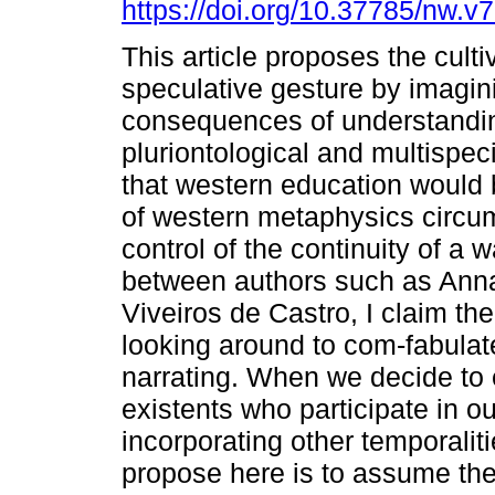
https://doi.org/10.37785/nw.v
This article proposes the culti
speculative gesture by imagin
consequences of understandi
pluriontological and multispec
that western education would 
of western metaphysics circu
control of the continuity of a 
between authors such as Anna
Viveiros de Castro, I claim th
looking around to com-fabulate
narrating. When we decide to 
existents who participate in o
incorporating other temporalities
propose here is to assume the 