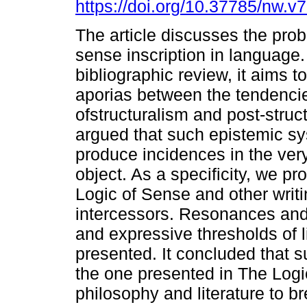
https://doi.org/10.37785/nw.v
The article discusses the prob
sense inscription in language
bibliographic review, it aims to
aporias between the tendenci
ofstructuralism and post-structu
argued that such epistemic sy
produce incidences in the very
object. As a specificity, we pr
Logic of Sense and other writ
intercessors. Resonances and
and expressive thresholds of l
presented. It concluded that s
the one presented in The Logi
philosophy and literature to br