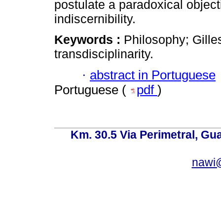
postulate a paradoxical objecti
indiscernibility.
Keywords :
Philosophy; Gille
transdisciplinarity.
·
abstract in Portuguese
Portuguese (
pdf
)
Km. 30.5 Via Perimetral, Gu
nawi