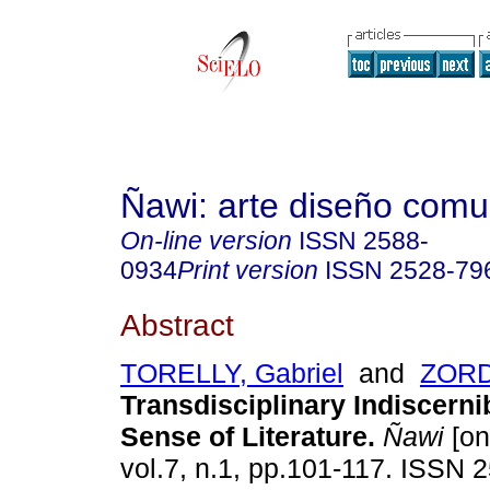
Ñawi: arte diseño comu
On-line version
ISSN
2588-
0934
Print version
ISSN
2528-79
Abstract
TORELLY, Gabriel
and
ZORD
Transdisciplinary Indiscernib
Sense of Literature.
Ñawi
[on
vol.7, n.1, pp.101-117. ISSN