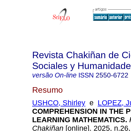
Revista Chakiñan de Ci
Sociales y Humanidade
versão On-line
ISSN
2550-6722
Resumo
USHCO, Shirley
e
LOPEZ, J
COMPREHENSION IN THE 
LEARNING MATHEMATICS.
Chakiñan
[online]. 2025, n.26