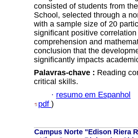
consisted of students from th
School, selected through a no
with a sample size of 20 parti
significant positive correlati
comprehension and mathematic
conclusion that the developmen
significantly impacts academic
Palavras-chave :
Reading co
critical skills.
·
resumo em Espanhol
pdf
)
Campus Norte "Edison Riera R