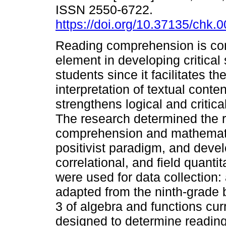
ISSN 2550-6722.
https://doi.org/10.37135/chk.
Reading comprehension is co
element in developing critical s
students since it facilitates t
interpretation of textual conte
strengthens logical and critica
The research determined the 
comprehension and mathematic
positivist paradigm, and devel
correlational, and field quant
were used for data collection
adapted from the ninth-grade 
3 of algebra and functions cur
designed to determine readin