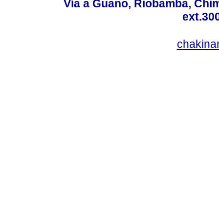
Vía a Guano, Riobamba, Chim
ext.30
chakina