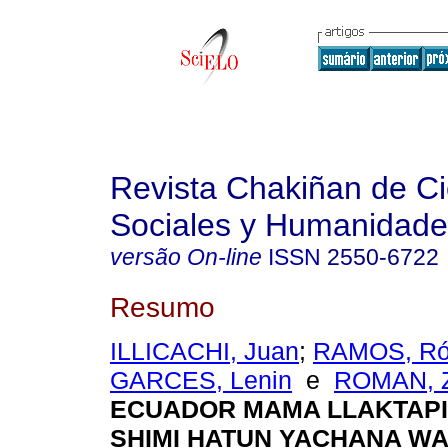
Revista Chakiñan de Ci
Sociales y Humanidade
versão On-line
ISSN
2550-6722
Resumo
ILLICACHI, Juan
;
RAMOS, Ró
GARCES, Lenin
e
ROMAN, Z
ECUADOR MAMA LLAKTAPI
SHIMI HATUN YACHANA W