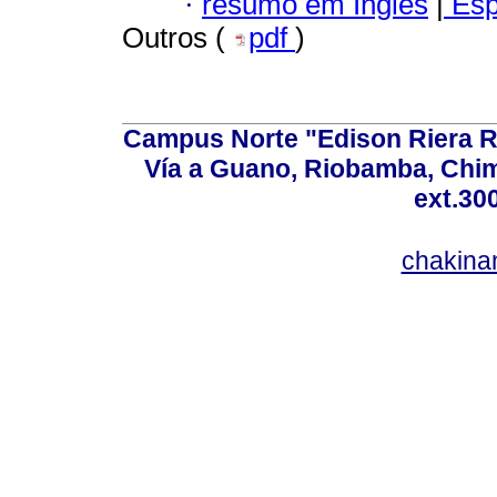
·
resumo em Inglês
|
Esp
Outros (
pdf
)
Campus Norte "Edison Riera R
Vía a Guano, Riobamba, Chim
ext.30
chakina