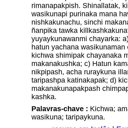
rimanapakpish. Shinallatak, 
wasikunapi purinaka mana ha
nishkakunachu, sinchi makanak
ñanpika tawka killkashkakun
yuyaykunawanmi chayarka: a)
hatun yachana wasikunaman 
kichwa shimipak chayanaka m
makanakushka; c) Hatun kama
nikpipash, acha ruraykuna ill
taripashpa katinakapak; d) k
makanakunapakpash chimpapu
kashka.
Palavras-chave :
Kichwa; am
wasikuna; taripaykuna.