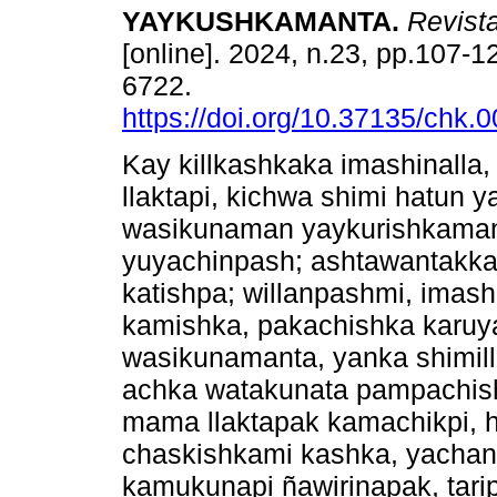
YAYKUSHKAMANTA.
Revist
[online]. 2024, n.23, pp.107-
6722.
https://doi.org/10.37135/chk.
Kay killkashkaka imashinall
llaktapi, kichwa shimi hatun 
wasikunaman yaykurishkaman
yuyachinpash; ashtawantakka,
katishpa; willanpashmi, imas
kamishka, pakachishka karuy
wasikunamanta, yanka shimill
achka watakunata pampachis
mama llaktapak kamachikpi, 
chaskishkami kashka, yachan
kamukunapi ñawirinapak, tar