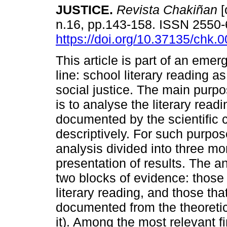
JUSTICE.
Revista Chakiñan
[
n.16, pp.143-158. ISSN 2550
https://doi.org/10.37135/chk.
This article is part of an emer
line: school literary reading as
social justice. The main purpos
is to analyse the literary read
documented by the scientific c
descriptively. For such purpos
analysis divided into three mo
presentation of results. The a
two blocks of evidence: those t
literary reading, and those th
documented from the theoretica
it). Among the most relevant fi