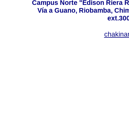
Campus Norte "Edison Riera R
Vía a Guano, Riobamba, Chim
ext.30
chakina