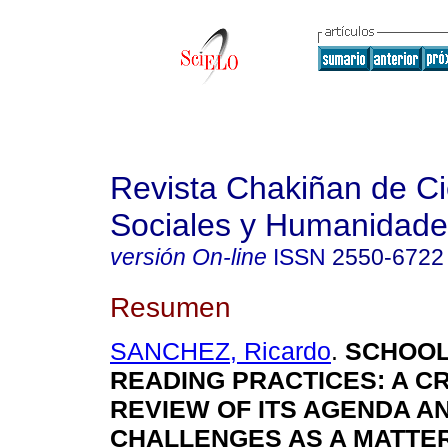
Revista Chakiñan de Ci
Sociales y Humanidade
versión On-line
ISSN
2550-6722
Resumen
SANCHEZ, Ricardo
.
SCHOOL
READING PRACTICES: A CR
REVIEW OF ITS AGENDA A
CHALLENGES AS A MATTER