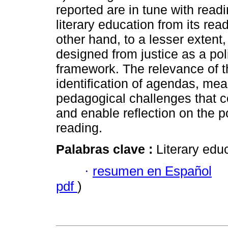
reported are in tune with read
literary education from its rea
other hand, to a lesser extent
designed from justice as a poli
framework. The relevance of th
identification of agendas, mea
pedagogical challenges that c
and enable reflection on the po
reading.
Palabras clave :
Literary educ
·
resumen en Español
pdf
)