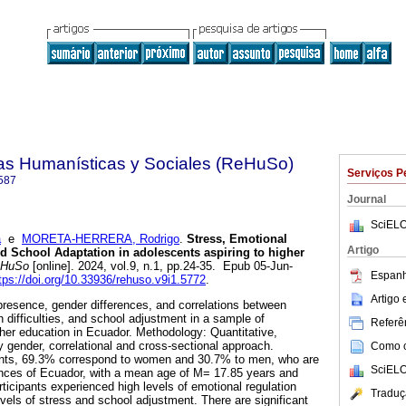
ias Humanísticas y Sociales (ReHuSo)
Serviços P
587
Journal
SciELO
a
e
MORETA-HERRERA, Rodrigo
.
Stress, Emotional
Artigo
nd School Adaptation in adolescents aspiring to higher
HuSo
[online]. 2024, vol.9, n.1, pp.24-35. Epub 05-Jun-
Espanh
tps://doi.org/10.33936/rehuso.v9i1.5772
.
Artigo
presence, gender differences, and correlations between
n difficulties, and school adjustment in a sample of
Referên
gher education in Ecuador. Methodology: Quantitative,
y gender, correlational and cross-sectional approach.
Como ci
ents, 69.3% correspond to women and 30.7% to men, who are
SciELO
vinces of Ecuador, with a mean age of M= 17.85 years and
ticipants experienced high levels of emotional regulation
Traduç
evels of stress and school adjustment. There are significant