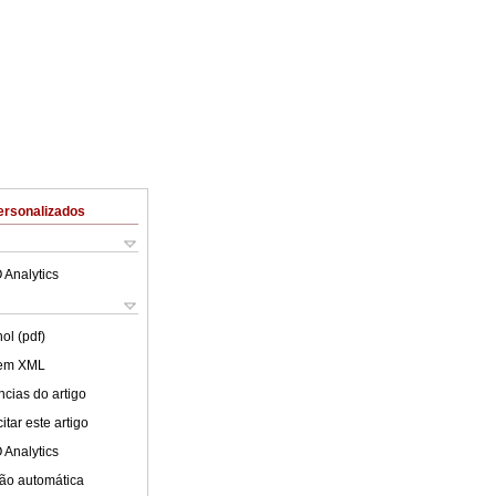
ersonalizados
 Analytics
ol (pdf)
 em XML
cias do artigo
tar este artigo
 Analytics
ão automática