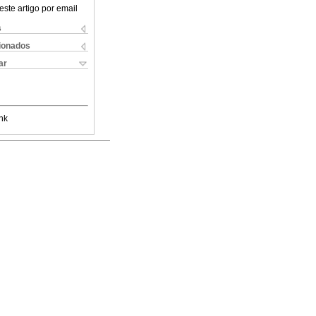
este artigo por email
s
cionados
ar
nk