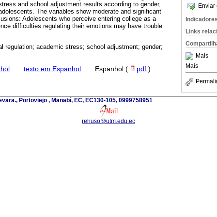
 stress and school adjustment results according to gender,
Enviar 
 adolescents. The variables show moderate and significant
clusions: Adolescents who perceive entering college as a
Indicadore
nce difficulties regulating their emotions may have trouble
Links rela
Compartilh
l regulation; academic stress; school adjustment; gender;
Mais
Mais
hol
·
texto em Espanhol
·
Espanhol (
pdf
)
Permali
evara., Portoviejo , Manabí, EC, EC130-105, 0999758951
rehuso@utm.edu.ec