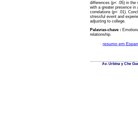
differences (p< .05) in the
with a greater presence in
correlations (p< .01). Con
stressful event and experie
adjusting to college.
Palavras-chave :
Emotiona
relationship.
·
resumo em Espan
Av. Urbina y Che Gu