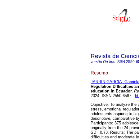
Revista de Cienc
versão On-line
ISSN
2550-6
Resumo
JARRIN-GARCIA, Gabriel
Regulation Difficulties a
education in Ecuador.
Re
2024. ISSN 2550-6587.
ht
Objective: To analyze the 
stress, emotional regulatio
adolescents aspiring to hi
descriptive, comparative b
Participants: 375 adolesc
originally from the 24 pro
SD= 0.73. Results: The par
difficulties and moderate l