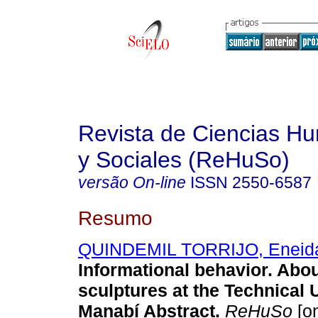
Revista de Ciencias Hu
y Sociales (ReHuSo)
versão On-line
ISSN
2550-6587
Resumo
QUINDEMIL TORRIJO, Eneida
Informational behavior. Abou
sculptures at the Technical U
Manabí Abstract.
ReHuSo
[o