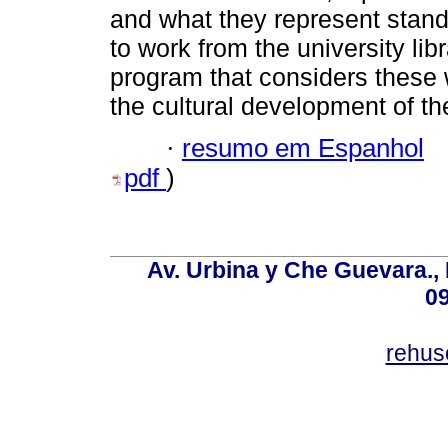
and what they represent stand
to work from the university libr
program that considers these 
the cultural development of the
·
resumo em Espanhol
pdf
)
Av. Urbina y Che Guevara., 
0
rehus