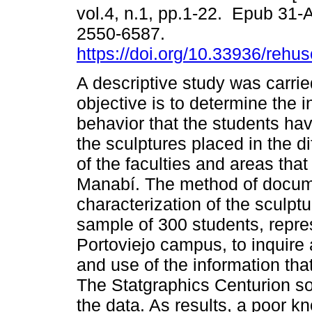
vol.4, n.1, pp.1-22. Epub 31-
2550-6587.
https://doi.org/10.33936/rehu
A descriptive study was carri
objective is to determine the i
behavior that the students have
the sculptures placed in the d
of the faculties and areas tha
Manabí. The method of docume
characterization of the sculpt
sample of 300 students, represe
Portoviejo campus, to inquire
and use of the information tha
The Statgraphics Centurion so
the data. As results, a poor 