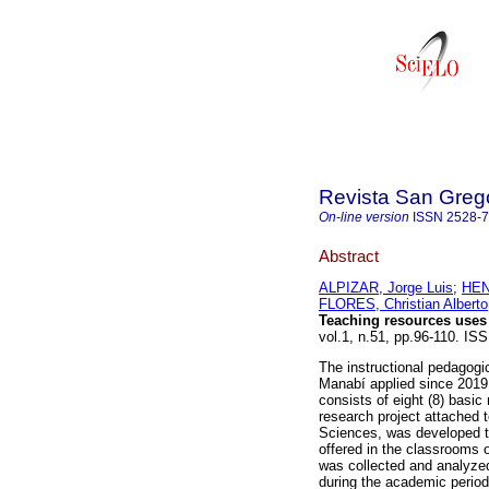
Revista San Greg
On-line version
ISSN
2528-
Abstract
ALPIZAR, Jorge Luis
;
HEN
FLORES, Christian Alberto
Teaching resources uses 
vol.1, n.51, pp.96-110. I
The instructional pedagogic
Manabí applied since 2019,
consists of eight (8) basic
research project attached t
Sciences, was developed to
offered in the classrooms 
was collected and analyzed 
during the academic period