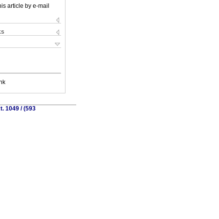
is article by e-mail
ks
nk
. 1049 / (593