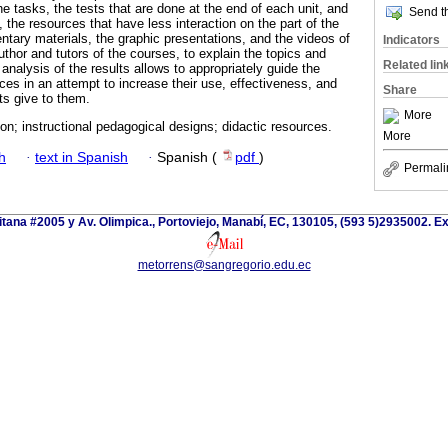
e tasks, the tests that are done at the end of each unit, and
Send th
 the resources that have less interaction on the part of the
tary materials, the graphic presentations, and the videos of
Indicators
thor and tutors of the courses, to explain the topics and
Related lin
 analysis of the results allows to appropriately guide the
ces in an attempt to increase their use, effectiveness, and
Share
ts give to them.
More
on; instructional pedagogical designs; didactic resources.
More
h
·
text in Spanish
·
Spanish (
pdf
)
Permali
itana #2005 y Av. Olimpica., Portoviejo, Manabí, EC, 130105, (593 5)2935002. Ext
metorrens@sangregorio.edu.ec