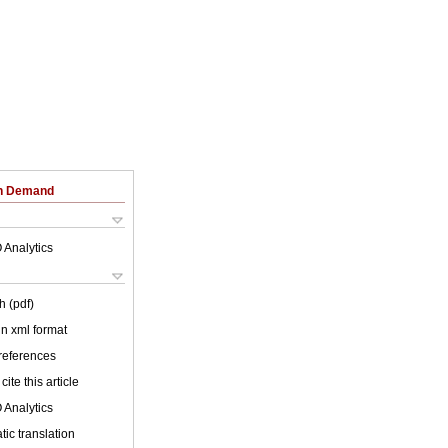
on Demand
 Analytics
h (pdf)
 in xml format
 references
cite this article
 Analytics
ic translation