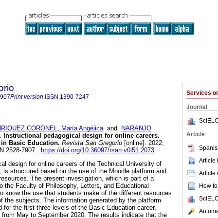
orio
Services 
7907
Print version
ISSN
1390-7247
Journal
SciELO
RIQUEZ CORONEL, María Angélica
and
NARANJO
Article
.
Instructional pedagogical design for online careers.
in Basic Education.
Revista San Gregorio
[online]. 2022,
Spanis
SSN 2528-7907.
https://doi.org/10.36097/rsan.v0i51.2073
.
Article
al design for online careers of the Technical University of
 is structured based on the use of the Moodle platform and
Article
 resources. The present investigation, which is part of a
o the Faculty of Philosophy, Letters, and Educational
How to 
 know the use that students make of the different resources
SciELO
of the subjects. The information generated by the platform
for the first three levels of the Basic Education career,
Automat
 from May to September 2020. The results indicate that the