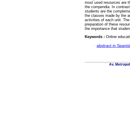
most used resources are th
the compendia. In contrast,
students are the complemen
the classes made by the au
activities of each unit. The
preparation of these resour
the importance that studen
Keywords :
Online educati
·
abstract in Spanis
Av. Metropol