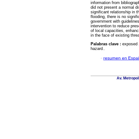
information from bibliograp
did not present a normal dis
significant relationship in 
flooding, there is no signif
government with guidelines 
intervention to reduce pres
of local capacities, enhanc
in the face of existing thre
Palabras clave :
exposed p
hazard..
·
resumen en Espa
Av. Metropol