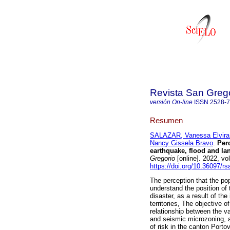
Revista San Greg
versión On-line
ISSN
2528-
Resumen
SALAZAR, Vanessa Elvira
Nancy Gissela Bravo
.
Perc
earthquake, flood and lan
Gregorio
[online]. 2022, vo
https://doi.org/10.36097/r
The perception that the po
understand the position of
disaster, as a result of the 
territories, The objective of
relationship between the va
and seismic microzoning, a
of risk in the canton Port