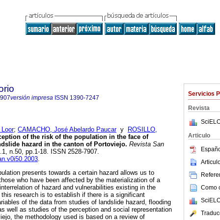
orio
Servicios 
7907
versión impresa
ISSN
1390-7247
Revista
SciELO
 Loor
;
CAMACHO, José Abelardo Paucar
y
ROSILLO,
Articulo
eption of the risk of the population in the face of
dslide hazard in the canton of Portoviejo.
Revista San
Españo
l.1, n.50, pp.1-18. ISSN 2528-7907.
san.v0i50.2003
.
Articu
pulation presents towards a certain hazard allows us to
Referen
 those who have been affected by the materialization of a
interrelation of hazard and vulnerabilities existing in the
Como ci
 this research is to establish if there is a significant
SciELO
riables of the data from studies of landslide hazard, flooding
s well as studies of the perception and social representation
Traduc
oviejo, the methodology used is based on a review of