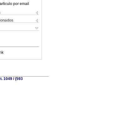
articulo por email
s
cionados
nk
. 1049 / (593