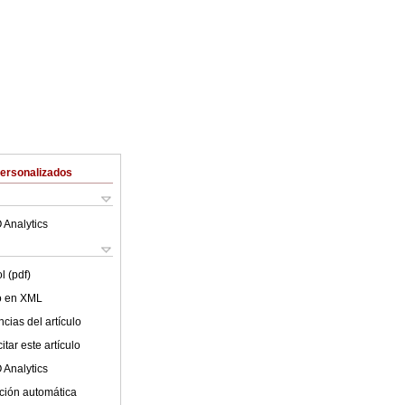
Personalizados
 Analytics
l (pdf)
lo en XML
cias del artículo
tar este artículo
 Analytics
ción automática