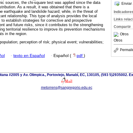
hic sources, the chi-square test was applied since the data
Enviar 
tribution. As a result, it was obtained that there is a
the earthquake and landslide hazard; while, in the threat of
Indicadore
icant relationship. This type of analysis provides the local
Links rela
to establish strategies for corrective and prospective
ent and future risks, since it contributes to the strengthening
Compartir
ing territorial resilience to improve its prevention mechanisms
ats in the region.
Otros
Otros
opulation; perception of risk; physical event; vulnerabilities;
Permali
ñol
·
texto en Español
·
Español (
pdf
)
itana #2005 y Av. Olimpica., Portoviejo, Manabí, EC, 130105, (593 5)2935002. Ext
metorrens@sangregorio.edu.ec