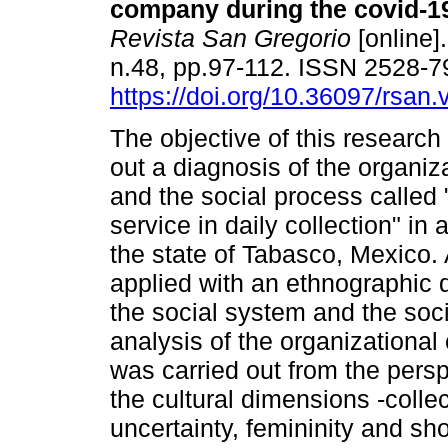
company during the covid-1
Revista San Gregorio
[online].
n.48, pp.97-112. ISSN 2528-
https://doi.org/10.36097/rsan
The objective of this research
out a diagnosis of the organiza
and the social process called
service in daily collection" i
the state of Tabasco, Mexico.
applied with an ethnographic d
the social system and the so
analysis of the organizational 
was carried out from the perspe
the cultural dimensions -collec
uncertainty, femininity and sho