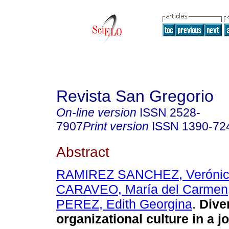
Revista San Gregorio
On-line version
ISSN
2528-
7907
Print version
ISSN
1390-72
Abstract
RAMIREZ SANCHEZ, Veróni
CARAVEO, María del Carmen
PEREZ, Edith Georgina
.
Diver
organizational culture in a jo