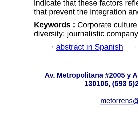
indicate that these factors refl
that prevent the integration 
Keywords :
Corporate culture
diversity; journalistic company;
·
abstract in Spanish
Av. Metropolitana #2005 y Av
130105, (593 5)2
metorrens@