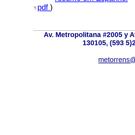
pdf
)
Av. Metropolitana #2005 y Av
130105, (593 5)2
metorrens@