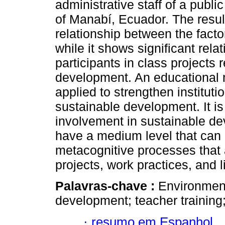
administrative staff of a publi
of Manabí, Ecuador. The result
relationship between the facto
while it shows significant rela
participants in class projects 
development. An educational 
applied to strengthen instituti
sustainable development. It i
involvement in sustainable d
have a medium level that can
metacognitive processes that 
projects, work practices, and 
Palavras-chave :
Environment
development; teacher training;
·
resumo em Espanhol