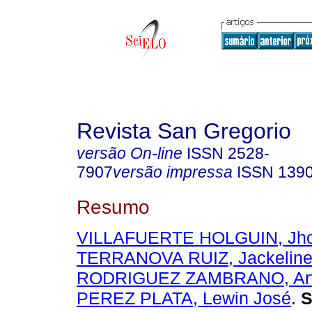
Revista San Gregorio
versão On-line
ISSN
2528-
7907
versão impressa
ISSN
139
Resumo
VILLAFUERTE HOLGUIN, Jho
TERRANOVA RUIZ, Jackeline
RODRIGUEZ ZAMBRANO, Art
PEREZ PLATA, Lewin José
.
S