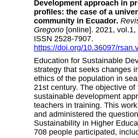
Development approach in pr
profiles: the case of a univer
community in Ecuador.
Revi
Gregorio
[online]. 2021, vol.1,
ISSN 2528-7907.
https://doi.org/10.36097/rsan
Education for Sustainable De
strategy that seeks changes i
ethics of the population in sea
21st century. The objective of 
sustainable development appro
teachers in training. This wor
and administered the questionn
Sustainability in Higher Educ
708 people participated, inclu