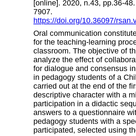
[online]. 2020, n.43, pp.36-48
7907.
https://doi.org/10.36097/rsan
Oral communication constitute
for the teaching-learning proc
classroom. The objective of th
analyze the effect of collabor
for dialogue and consensus in
in pedagogy students of a Chi
carried out at the end of the 
descriptive character with a 
participation in a didactic se
answers to a questionnaire wi
pedagogy students with a spe
participated, selected using t