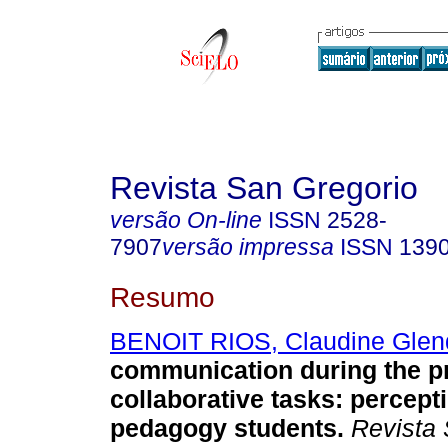
Revista San Gregorio
versão On-line
ISSN
2528-
7907
versão impressa
ISSN
139
Resumo
BENOIT RIOS, Claudine Glen
communication during the pr
collaborative tasks: percept
pedagogy students.
Revista 