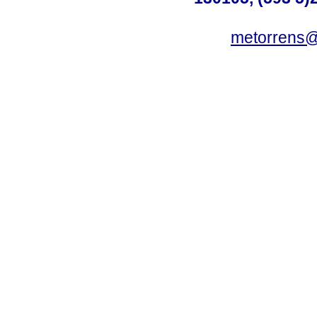
metorrens@