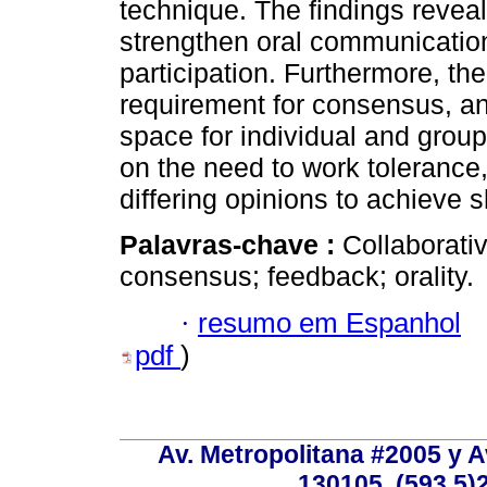
technique. The findings reveal
strengthen oral communicatio
participation. Furthermore, the
requirement for consensus, a
space for individual and group 
on the need to work tolerance, 
differing opinions to achieve 
Palavras-chave :
Collaborati
consensus; feedback; orality.
·
resumo em Espanhol
pdf
)
Av. Metropolitana #2005 y Av
130105, (593 5)2