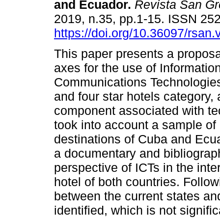
and Ecuador.
Revista San Gr
2019, n.35, pp.1-15. ISSN 25
https://doi.org/10.36097/rsan.
This paper presents a proposal
axes for the use of Informatio
Communications Technologies 
and four star hotels category, 
component associated with tec
took into account a sample of 
destinations of Cuba and Ecuad
a documentary and bibliograph
perspective of ICTs in the int
hotel of both countries. Follow
between the current states and
identified, which is not signif