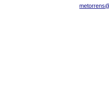
metorrens@