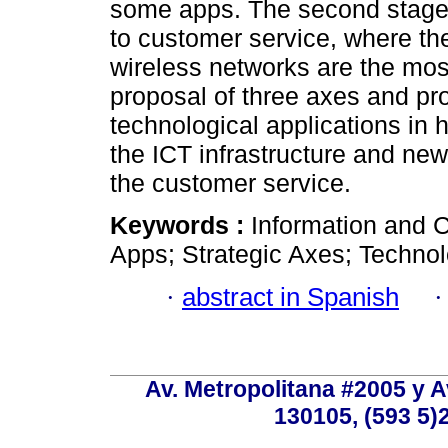
some apps. The second stage s
to customer service, where th
wireless networks are the most
proposal of three axes and p
technological applications in
the ICT infrastructure and ne
the customer service.
Keywords :
Information and 
Apps; Strategic Axes; Technolo
·
abstract in Spanish
Av. Metropolitana #2005 y Av
130105, (593 5)2