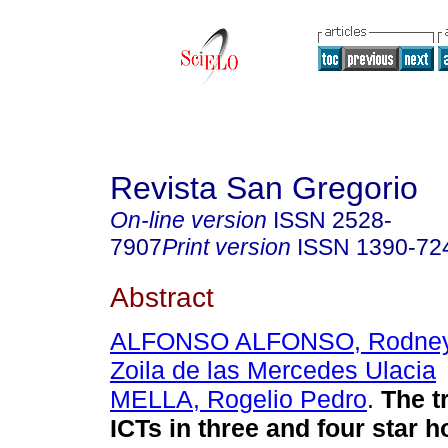
Revista San Gregorio
On-line version
ISSN
2528-
7907
Print version
ISSN
1390-72
Abstract
ALFONSO ALFONSO, Rodne
Zoila de las Mercedes Ulacia
MELLA, Rogelio Pedro
.
The t
ICTs in three and four star h