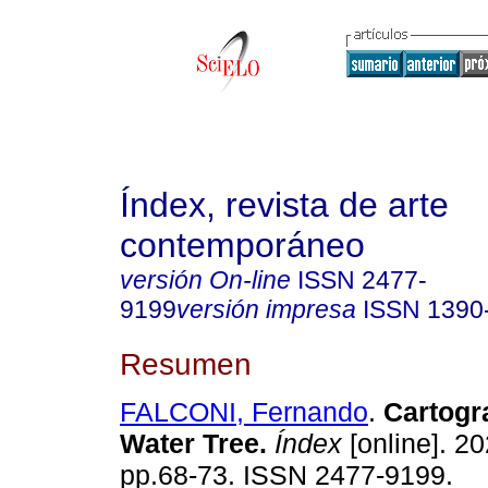
Índex, revista de arte
contemporáneo
versión On-line
ISSN
2477-
9199
versión impresa
ISSN
1390
Resumen
FALCONI, Fernando
.
Cartogra
Water Tree.
Índex
[online]. 20
pp.68-73. ISSN 2477-9199.