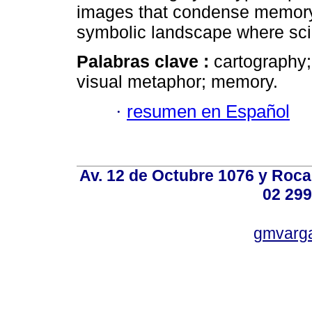
images that condense memory, 
symbolic landscape where sci
Palabras clave :
cartography;
visual metaphor; memory.
·
resumen en Español
Av. 12 de Octubre 1076 y Roca,
02 299
gmvarg