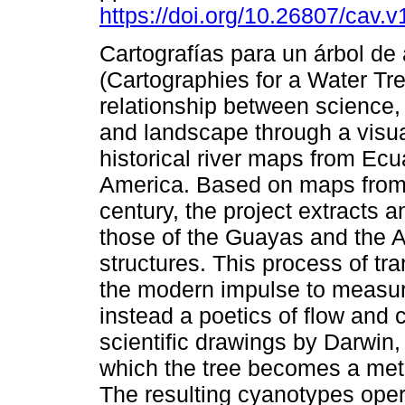
https://doi.org/10.26807/cav.
Cartografías para un árbol de
(Cartographies for a Water Tre
relationship between science,
and landscape through a visua
historical river maps from Ec
America. Based on maps from 
century, the project extracts 
those of the Guayas and the A
structures. This process of tr
the modern impulse to measure
instead a poetics of flow and
scientific drawings by Darwin,
which the tree becomes a met
The resulting cyanotypes ope