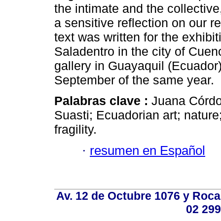
the intimate and the collectiv
a sensitive reflection on our re
text was written for the exhibit
Saladentro in the city of Cuen
gallery in Guayaquil (Ecuador
September of the same year.
Palabras clave :
Juana Córdov
Suasti; Ecuadorian art; nature
fragility.
·
resumen en Español
Av. 12 de Octubre 1076 y Roca,
02 299