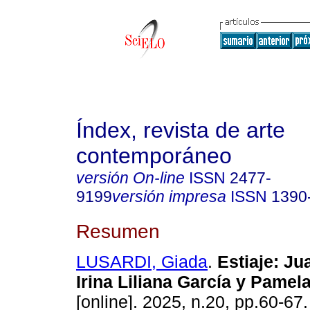
Índex, revista de arte
contemporáneo
versión On-line
ISSN
2477-
9199
versión impresa
ISSN
1390
Resumen
LUSARDI, Giada
.
Estiaje: Ju
Irina Liliana García y Pamela
[online]. 2025, n.20, pp.60-67