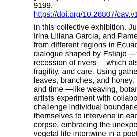
9199.
https://doi.org/10.26807/cav.
In this collective exhibition, 
Irina Liliana García, and Pam
from different regions in Ecuad
dialogue shaped by Estiaje —
recession of rivers— which al
fragility, and care. Using gat
leaves, branches, and honey, 
and time —like weaving, botan
artists experiment with collab
challenge individual boundarie
themselves to intervene in eac
corpse, embracing the unexpe
vegetal life intertwine in a po