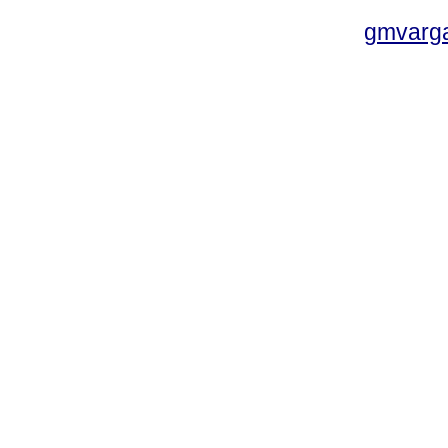
gmvarg