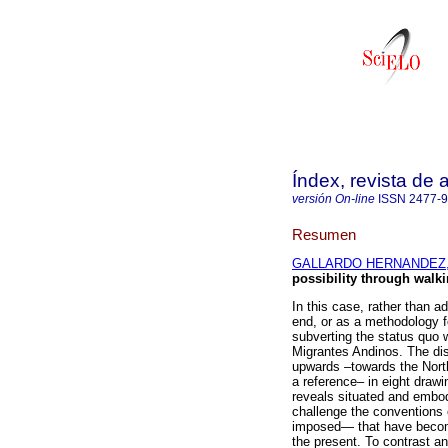
Índex, revista de
versión On-line
ISSN
2477-
Resumen
GALLARDO HERNANDEZ, 
possibility through walki
In this case, rather than a
end, or as a methodology fo
subverting the status quo w
Migrantes Andinos. The di
upwards –towards the Nort
a reference– in eight dra
reveals situated and embod
challenge the conventions 
imposed— that have become
the present. To contrast an