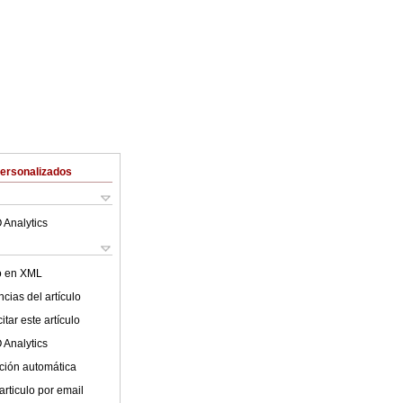
Personalizados
 Analytics
lo en XML
cias del artículo
tar este artículo
 Analytics
ción automática
articulo por email