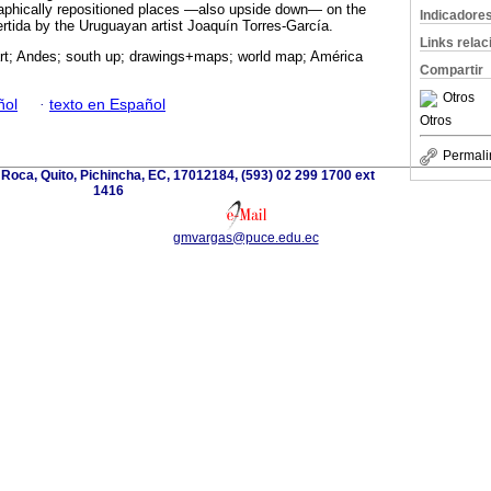
raphically repositioned places —also upside down— on the
Indicadore
tida by the Uruguayan artist Joaquín Torres-García.
Links rela
art; Andes; south up; drawings+maps; world map; América
Compartir
Otros
ñol
·
texto en Español
Otros
Permali
 Roca, Quito, Pichincha, EC, 17012184, (593) 02 299 1700 ext
1416
gmvargas@puce.edu.ec