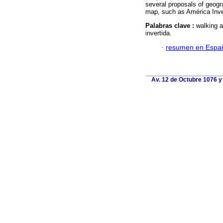
several proposals of geog
map, such as América Inver
Palabras clave :
walking 
invertida.
·
resumen en Espa
Av. 12 de Octubre 1076 y