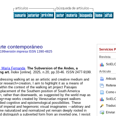
 arte contemporáneo
Servicios 
9199
versión impresa
ISSN
1390-4825
Revista
SciELO
María Fernanda
.
The Subversion of the Andes, a
Articulo
ng art.
Índex
[online]. 2025, n.20, pp.33-46. ISSN 2477-9199.
Articu
ddressing walking art as an artistic and creative medium and
r research+creation, I aim to highlight it as a means of
Referen
ithin the context of the walking art project Paisajes
splacement of the Southern position of South America
Como ci
h, rather than downwards, as suggested by the world map as
wing+map works created by Venezuelan migrant walkers
SciELO
ied cognitive and epistemological possibilities. These
Traduc
of imperial and hegemonic visual imaginaries —arbitrary and
 naturalized and normalized yet remain deeply rooted in
Enviar 
d distinguish a subverted form from an inverted one, I revisit