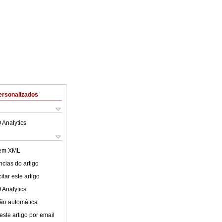
ersonalizados
 Analytics
 em XML
cias do artigo
tar este artigo
 Analytics
ão automática
este artigo por email