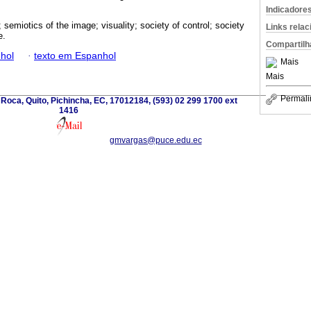
Indicadore
y; semiotics of the image; visuality; society of control; society
Links rela
e.
Compartilh
hol
·
texto em Espanhol
Mais
Mais
Permali
 Roca, Quito, Pichincha, EC, 17012184, (593) 02 299 1700 ext
1416
gmvargas@puce.edu.ec