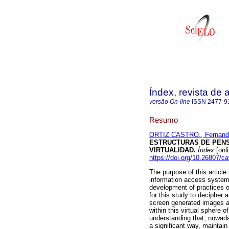
Índex, revista de
versão On-line
ISSN
2477-9
Resumo
ORTIZ CASTRO., Fernand
ESTRUCTURAS DE PENS
VIRTUALIDAD.
Índex
[onl
https://doi.org/10.26807/c
The purpose of this article
information access systems,
development of practices of
for this study to decipher
screen generated images al
within this virtual sphere o
understanding that, nowaday
a significant way, maintain 