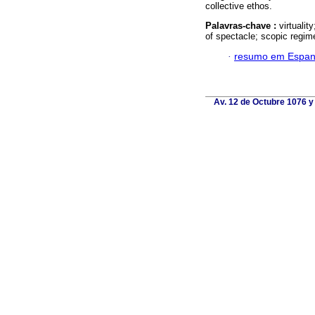
collective ethos.
Palavras-chave :
virtualit
of spectacle; scopic regim
·
resumo em Espan
Av. 12 de Octubre 1076 y