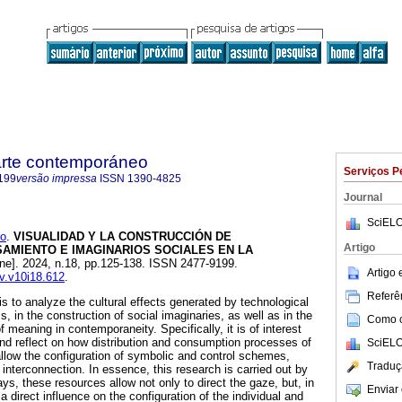
 arte contemporáneo
Serviços P
199
versão impressa
ISSN
1390-4825
Journal
SciELO
o
.
VISUALIDAD Y LA CONSTRUCCIÓN DE
Artigo
AMIENTO E IMAGINARIOS SOCIALES EN LA
ine]. 2024, n.18, pp.125-138. ISSN 2477-9199.
Artigo
av.v10i18.612
.
Referên
 is to analyze the cultural effects generated by technological
 in the construction of social imaginaries, as well as in the
Como ci
 meaning in contemporaneity. Specifically, it is of interest
 and reflect on how distribution and consumption processes of
SciELO
low the configuration of symbolic and control schemes,
Traduç
f interconnection. In essence, this research is carried out by
s, these resources allow not only to direct the gaze, but, in
Enviar 
a direct influence on the configuration of the individual and