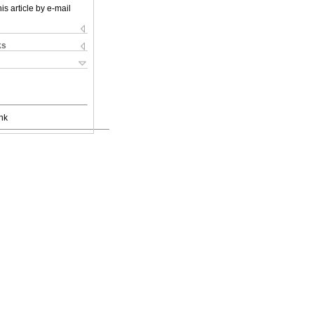
is article by e-mail
ks
nk