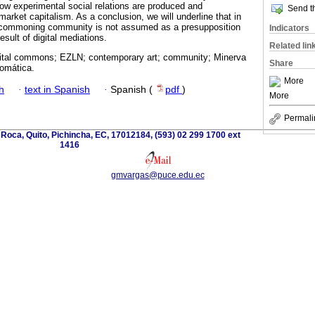
how experimental social relations are produced and
Send th
market capitalism. As a conclusion, we will underline that in
l commoning community is not assumed as a presupposition
Indicators
esult of digital mediations.
Related lin
tal commons; EZLN; contemporary art; community; Minerva
Share
omática.
More
h
·
text in Spanish
·
Spanish (
pdf
)
More
Permali
 Roca, Quito, Pichincha, EC, 17012184, (593) 02 299 1700 ext
1416
gmvargas@puce.edu.ec