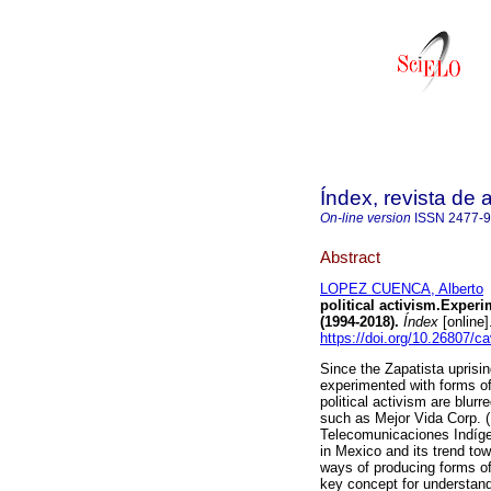
Índex, revista de
On-line version
ISSN
2477-
Abstract
LOPEZ CUENCA, Alberto
political activism.Experi
(1994-2018).
Índex
[online
https://doi.org/10.26807/c
Since the Zapatista uprisi
experimented with forms of 
political activism are blurr
such as Mejor Vida Corp. (
Telecomunicaciones Indígen
in Mexico and its trend to
ways of producing forms of
key concept for understandi