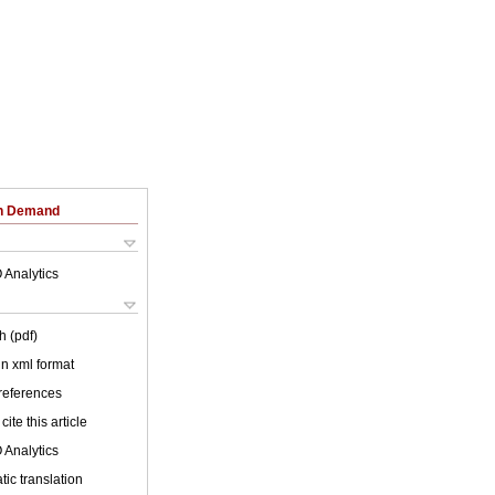
on Demand
 Analytics
h (pdf)
 in xml format
 references
cite this article
 Analytics
ic translation