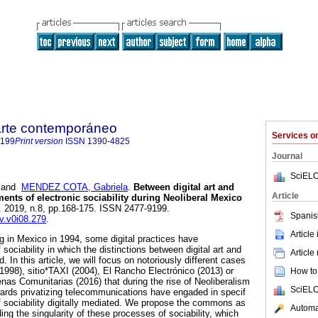
 arte contemporáneo
Services 
9199
Print version
ISSN
1390-4825
Journal
SciELO
and
MENDEZ COTA, Gabriela
.
Between digital art and
Article
ments of electronic sociability during Neoliberal Mexico
]. 2019, n.8, pp.168-175. ISSN 2477-9199.
Spanis
av.v0i08.279
.
Article
ng in Mexico in 1994, some digital practices have
sociability in which the distinctions between digital art and
Article
ed. In this article, we will focus on notoriously different cases
1998), sitio*TAXI (2004), El Rancho Electrónico (2013) or
How to 
as Comunitarias (2016) that during the rise of Neoliberalism
SciELO
wards privatizing telecommunications have engaded in specif
 sociability digitally mediated. We propose the commons as
Automat
ng the singularity of these processes of sociability, which