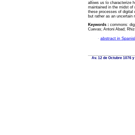
allows us to characterize 
maintained in the midst of 
these processes of digita
but rather as an uncertain r
Keywords :
commons: digi
Cuevas; Antoni Abad; Rhiz
·
abstract in Spanis
Av. 12 de Octubre 1076 y