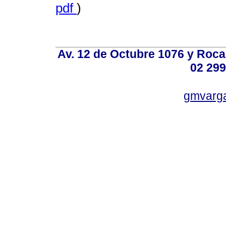
pdf
)
Av. 12 de Octubre 1076 y Roca,
02 299
gmvarg