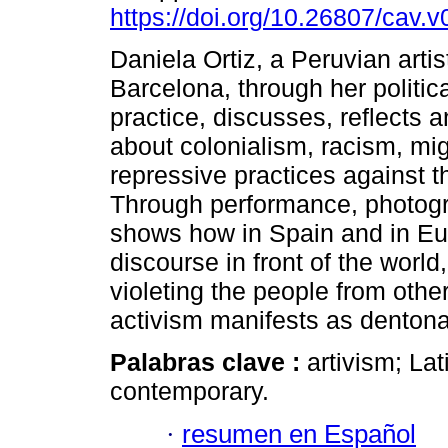
https://doi.org/10.26807/cav.v
Daniela Ortiz, a Peruvian artis
Barcelona, ​​through her politica
practice, discusses, reflects 
about colonialism, racism, mi
repressive practices against t
Through performance, photogr
shows how in Spain and in Eu
discourse in front of the world,
violeting the people from other
activism manifests as dentonad
Palabras clave :
artivism; La
contemporary.
·
resumen en Español