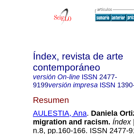
Índex, revista de arte
contemporáneo
versión On-line
ISSN
2477-
9199
versión impresa
ISSN
1390
Resumen
AULESTIA, Ana
.
Daniela Ortiz
migration and racism.
Índex
n.8, pp.160-166. ISSN 2477-