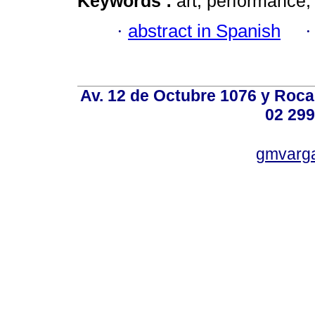
Keywords :
art; performance;
·
abstract in Spanish
Av. 12 de Octubre 1076 y Roca,
02 299
gmvarg