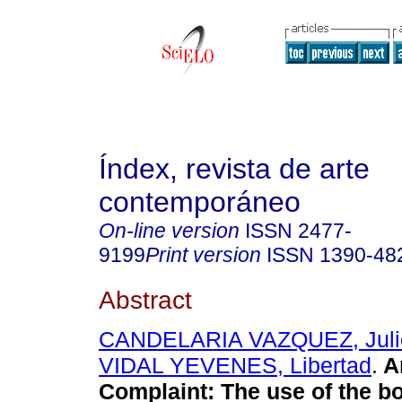
Índex, revista de arte
contemporáneo
On-line version
ISSN
2477-
9199
Print version
ISSN
1390-48
Abstract
CANDELARIA VAZQUEZ, Juli
VIDAL YEVENES, Libertad
.
Ar
Complaint: The use of the b