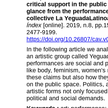
critical support in the public
glance from the performance
collective La YeguadaLatin
Índex
[online]. 2019, n.8, pp.
2477-9199.
https://doi.org/10.26807/cav.v
In the following article we ana
an artistic group called Yegu
performances are social and po
like body, feminism, women's r
these claims but also how the
on the public space. Politics
artistic forms not only focused 
political and social demands.