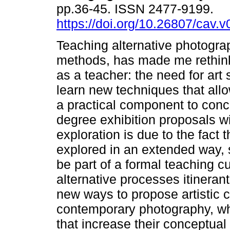
pp.36-45. ISSN 2477-9199.
https://doi.org/10.26807/cav.v
Teaching alternative photograp
methods, has made me rethin
as a teacher: the need for art 
learn new techniques that allo
a practical component to concl
degree exhibition proposals wit
exploration is due to the fact
explored in an extended way, 
be part of a formal teaching c
alternative processes itineran
new ways to propose artistic c
contemporary photography, wh
that increase their conceptual