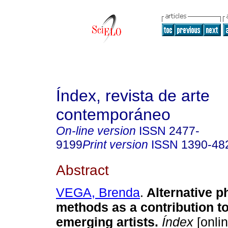
Índex, revista de arte
contemporáneo
On-line version
ISSN
2477-
9199
Print version
ISSN
1390-48
Abstract
VEGA, Brenda
.
Alternative p
methods as a contribution to
emerging artists.
Índex
[onlin