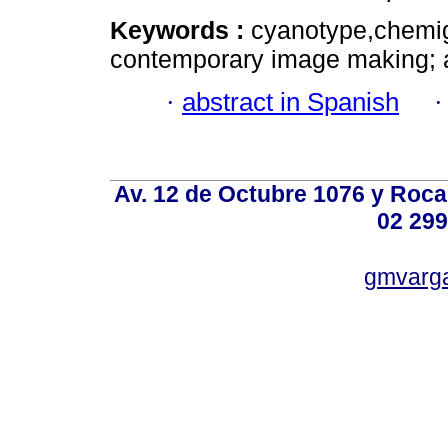
Keywords :
cyanotype,chemig
contemporary image making; a
·
abstract in Spanish
Av. 12 de Octubre 1076 y Roca,
02 299
gmvarg