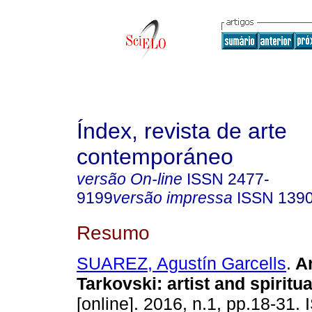
Índex, revista de arte
contemporáneo
versão On-line
ISSN
2477-
9199
versão impressa
ISSN
139
Resumo
SUAREZ, Agustín Garcells
.
An
Tarkovski: artist and spiritu
[online]. 2016, n.1, pp.18-31.