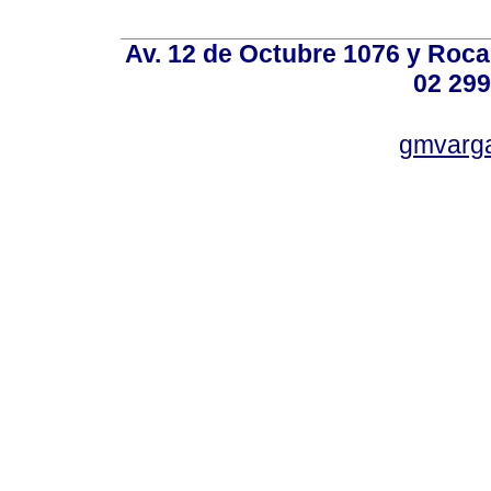
Av. 12 de Octubre 1076 y Roca,
02 299
gmvarg