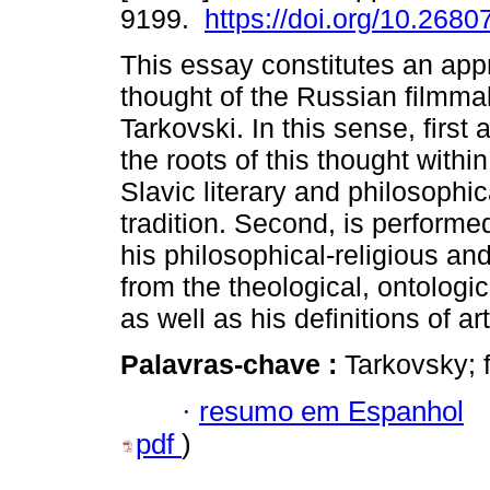
9199.
https://doi.org/10.2680
This essay constitutes an app
thought of the Russian filmma
Tarkovski. In this sense, first
the roots of this thought withi
Slavic literary and philosophic
tradition. Second, is performe
his philosophical-religious an
from the theological, ontologic
as well as his definitions of a
Palavras-chave :
Tarkovsky; f
·
resumo em Espanhol
pdf
)